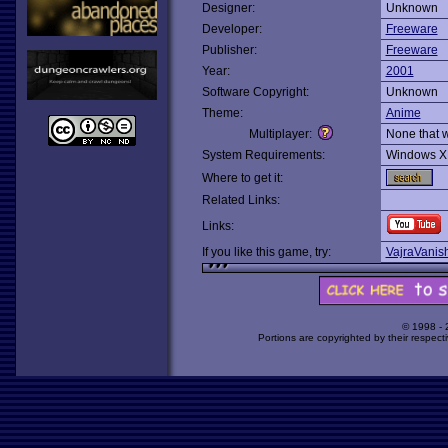
Designer:
Unknown
Developer:
Freeware
Publisher:
Freeware
Year:
2001
Software Copyright:
Unknown
Theme:
Anime
Multiplayer:
None that 
System Requirements:
Windows X
Where to get it:
Related Links:
Links:
If you like this game, try:
VajraVanis
© 1998 -
Portions are copyrighted by their respect