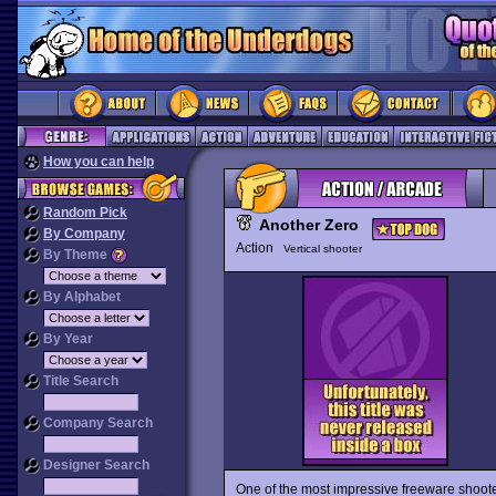
How you can help
Random Pick
Another Zero
By Company
Action
Vertical shooter
By Theme
By Alphabet
By Year
Title Search
Company Search
Designer Search
One of the most impressive freeware shoote