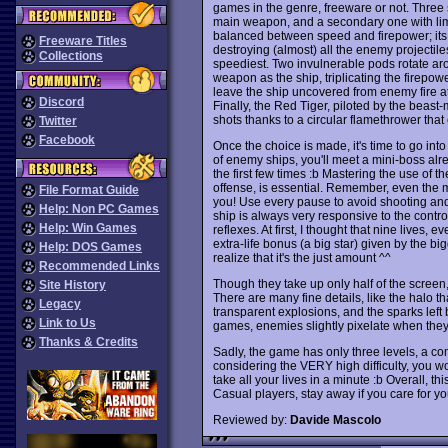
games in the genre, freeware or not. Three s
main weapon, and a secondary one with limi
balanced between speed and firepower; its 
Freeware Titles
destroying (almost) all the enemy projectile
Collections
speediest. Two invulnerable pods rotate ar
weapon as the ship, triplicating the firepowe
leave the ship uncovered from enemy fire at 
Discord
Finally, the Red Tiger, piloted by the beast-
shots thanks to a circular flamethrower that 
Twitter
Facebook
Once the choice is made, it's time to go into ac
of enemy ships, you'll meet a mini-boss alr
the first few times :b Mastering the use of
offense, is essential. Remember, even the m
File Format Guide
you! Use every pause to avoid shooting and
Help: Non PC Games
ship is always very responsive to the contr
Help: Win Games
reflexes. At first, I thought that nine lives,
extra-life bonus (a big star) given by the b
Help: DOS Games
realize that it's the just amount ^^
Recommended Links
Though they take up only half of the scree
Site History
There are many fine details, like the halo th
Legacy
transparent explosions, and the sparks left 
Link to Us
games, enemies slightly pixelate when they'
Thanks & Credits
Sadly, the game has only three levels, a 
considering the VERY high difficulty, you won
take all your lives in a minute :b Overall, t
Casual players, stay away if you care for yo
Reviewed by:
Davide Mascolo