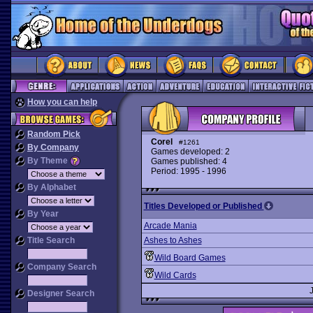
How you can help
Random Pick
Corel
#1261
By Company
Games developed: 2
By Theme
Games published: 4
Period: 1995 - 1996
By Alphabet
Titles Developed or Published
By Year
Arcade Mania
Title Search
Ashes to Ashes
Wild Board Games
Company Search
Wild Cards
Designer Search