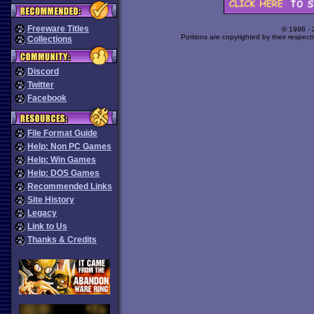
Freeware Titles
© 1998 -
Portions are copyrighted by their respect
Collections
Discord
Twitter
Facebook
File Format Guide
Help: Non PC Games
Help: Win Games
Help: DOS Games
Recommended Links
Site History
Legacy
Link to Us
Thanks & Credits