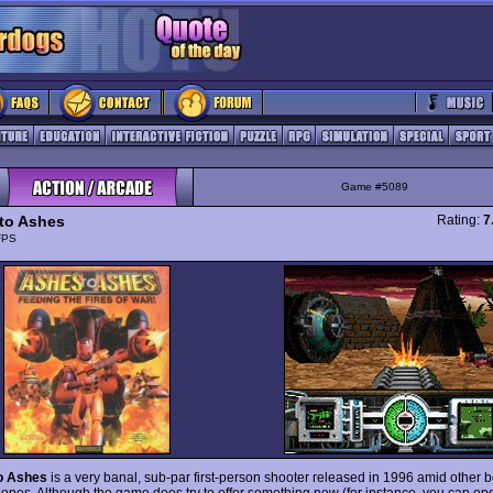
Game #5089
to Ashes
Rating:
7
FPS
o Ashes
is a very banal, sub-par first-person shooter released in 1996 amid other b
ones. Although the game does try to offer something new (for instance, you can op