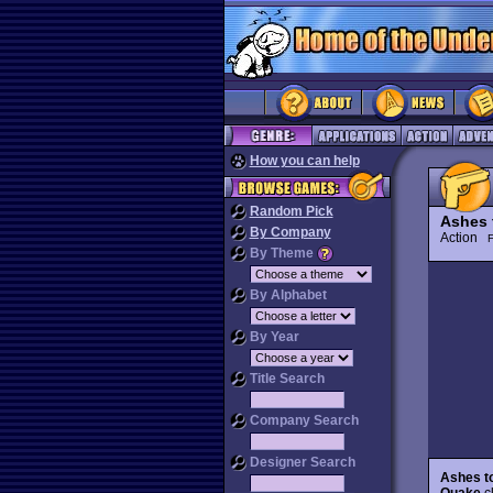
How you can help
Random Pick
Ashes 
By Company
Action
By Theme
By Alphabet
By Year
Title Search
Company Search
Designer Search
Ashes t
Quake
cl