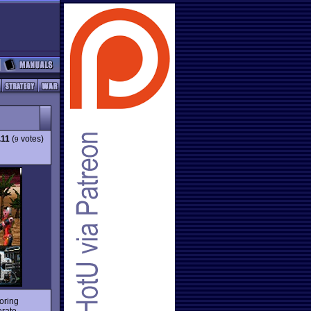
.11
(
votes)
9
oring
erate