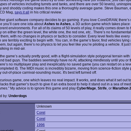
ypes of vehicles including turrets and tanks, and there are over 50 levels), uninspir
 and shoddy coding makes this one a thoroughly average game. Steve Bauman, e
f CD Mag,
says it all
in his critical review:
ther giant software company decides to go gaming. If you love CorelDRAW, there’s
e you’ll care one iota about
Ashes to Ashes
, a 3D action game which takes place 
ferent environments. For all of its claims of 50 levels of play, it really comes down t
 on either the green level, the white one, the red one, etc.. There’s no fundamental
hem, with no changes in physics or tactics to consider. Every level feels like every 
are terribly exciting to begin with. You can, in the game’s favor, find vehicles lyin
hem, but again, there’s no physics to let you feel like you’re piloting a vehicle. It just 
lking in mid-air.
 the game’s actually pretty good, with a flight-simulation style polygonal terrain with
and bad guys. The baddies seemingly have no AI, attacking mindlessly until you or 
ere’s no multiplayer play and inexplicably no saved game (you can restart on a lev
mpleted it). The MIDI music is incredibly bizarre, moving from science-fiction style 
y out-of-place carnival-sounding music. It's best left turned off.
 curious game, one which leaves no real impact. It works, and does what it set out to
t lacks that gamer’s touch to give it an extra boost to help it stand out in a sea of me
ames." My advice is to ignore this game and play
CyberMage
,
Strife
, or
Marathon 
d by:
Underdogs
Unknown
:
Corel
Corel
1996