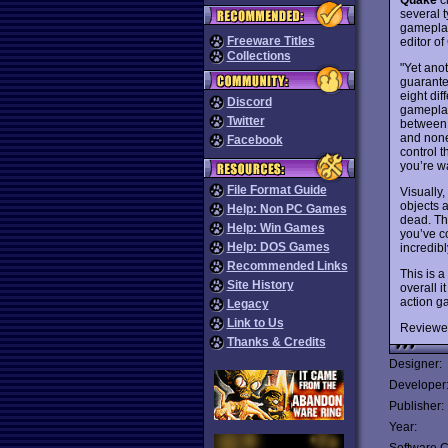
several t
gameplay
Freeware Titles
editor o
Collections
"Yet ano
guarante
eight dif
Discord
gameplay
Twitter
between t
and none 
Facebook
control t
you’re wa
File Format Guide
Visually,
objects 
Help: Non PC Games
dead. Th
Help: Win Games
you’ve co
Help: DOS Games
incredibl
Recommended Links
This is a
Site History
overall i
action g
Legacy
Link to Us
Reviewe
Thanks & Credits
Designer:
Developer
Publisher:
Year: