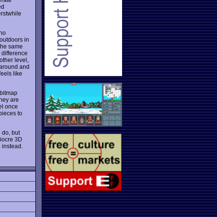
ed
rstwhile
 no
outdoors in
o the same
 difference
other level,
g around and
feels like
 bitmap
they are
el once
pieces to
 do, but
diocre 3D
2
instead.