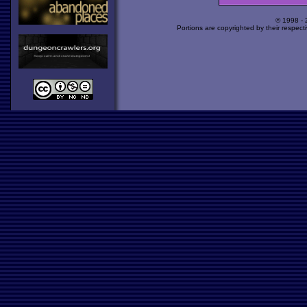
© 1998 -
Portions are copyrighted by their respect