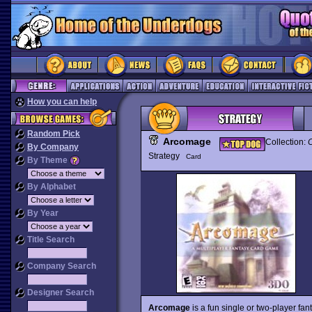
How you can help
Random Pick
Arcomage
Collection:
C
By Company
Strategy
Card
By Theme
By Alphabet
By Year
Title Search
Company Search
Designer Search
Arcomage
is a fun single or two-player fa