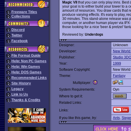
Magic VII
that you can only play inns. Best d
your goal is to either build your tower to a 
amount of resources. You draw cards that re
Freeware Titles
produce varying effects. It's easy to play, re
Collections
30 minutes. This stand-alone release was p
computer, or another human player via IPX o
those looking for a nice 'beer & pretzel' fa
Discord
Reviewed by:
Underdogs
Twitter
Facebook
Designer:
Unknown
Developer:
New World
File Format Guide
Publisher:
Studio 3D
Help: Non PC Games
Year:
1999
Help: Win Games
Software Copyright:
New World
Help: DOS Games
Theme:
Fantasy
Recommended Links
Multiplayer:
Site History
Legacy
System Requirements:
Oyn
Link to Us
Where to get it:
Thanks & Credits
Related Links:
Links:
If you like this game, try:
Ants
,
Siege