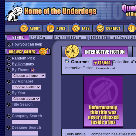
How you can help
Random Pick
Gourmet
Collection:
IF 
By Company
Interactive Fiction
Conventional
By Theme
By Alphabet
By Year
Title Search
Company Search
Designer Search
Every annual IF competition has at least one