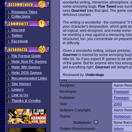
wonderful writing, immersive atmosphere, 
some annoying bugs.
Fine Tuned
was such 
sees
Gourmet
take that spot. The game cas
Freeware Titles
delicious courses.
Collections
The writing is wonderful - the command "X 
your character's desparation, which gets w
Discord
all logical, well-designed, and evoke some
be wielding a mop against a menacing lobste
Twitter
structured, too: you concentrate on prepari
Facebook
in difficulty.
Given a wonderful setting, unique premise, a
Gourmet
is marred by some annoying bugs 
File Format Guide
little bit. So if you expect IF games to be pe
Help: Non PC Games
of the game. But for anyone who has enoug
get everything right,
Gourmet
will delight y
Help: Win Games
Help: DOS Games
Reviewed by:
Underdogs
Recommended Links
Site History
Designer:
Aaron Ree
Legacy
Developer:
Freeware
Link to Us
Publisher:
Freeware
Thanks & Credits
Year:
2003
Software Copyright:
Aaron Ree
Theme:
Humorous
Multiplayer:
None that 
System Requirements:
Inform