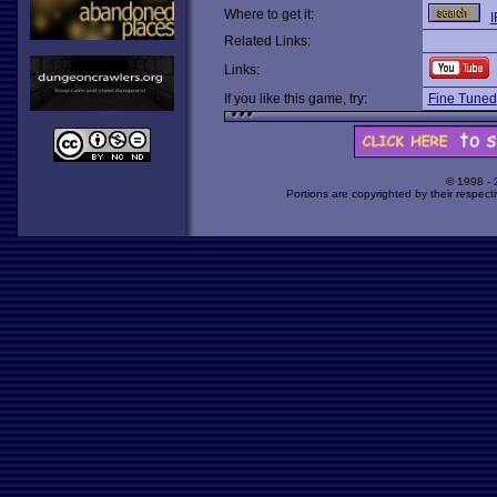
Where to get it:
I
Related Links:
Links:
If you like this game, try:
Fine Tuned
© 1998 -
Portions are copyrighted by their respect