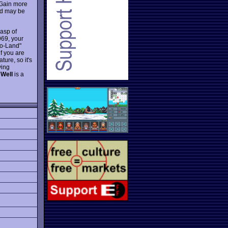
 Gain more
and may be
asp of
69, your
to-Land"
if you are
ure, so it's
ying
 Well
is a