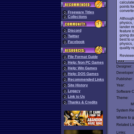
calculat
points f
converted
Freeware Titles
Collections
Although
physics, 
lander m
Discord
feature i
going do
Twitter
best to u
Facebook
physics,
quality r
Reviewe
File Format Guide
Help: Non PC Games
Designer:
Help: Win Games
Developer
Help: DOS Games
Publisher:
Recommended Links
Site History
Year:
Legacy
Software C
Link to Us
Theme:
Thanks & Credits
Mu
System Re
Where to ge
Related Li
Links: