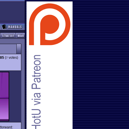
.85
(
votes)
7
tforward: