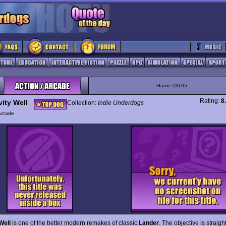
Game #3105
Rating:
8
vity Well
Collection:
Indie Underdogs
Arcade
Well
is one of the better modern remakes of classic
Lander
. The objective is straigh