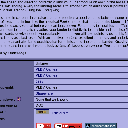
e the speed and direction correctly to land your lunar module on each of the bases.
or a soft landing. A very soft landing earns a "diamond," which earns bonus points 
 to fuel later on (using the [Enter] key).
 simple in concept, in practice the game requires a good balance between some gr
reflexes, and timing. Like the historical
Eagle
module that landed on the Moon in 19
ust be exactly vertical before you can touch down. Fortunately for newbies, the "Au
s present to automatically adjust your lander to slightly tip to the side and right itself 
wnwards slowly enough. Appropriately enough, you will lose points by using this feat
se it only as a last resort. With an intuitive interface, excellent gameplay and underl
 and pleasant wireframe graphics that is reminiscent of the original
Lander
,
Gravity
etro release that is well worth a look by fans of classics everywhere. Two thumbs up!
d by:
Underdogs
Unknown
:
PLBM Games
PLBM Games
1997
opyright:
PLBM Games
Shareware
ltiplayer:
None that we know of
quirements:
DOS
t it:
Official site
nks: