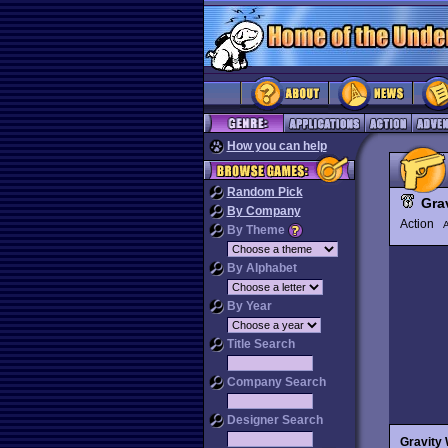
How you can help
Random Pick
Gra
By Company
Action
By Theme
By Alphabet
By Year
Title Search
Company Search
Designer Search
Gravity 