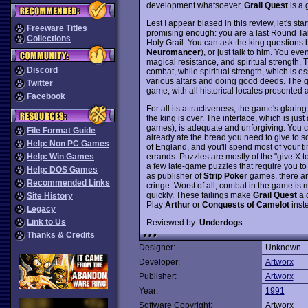
development whatsoever,
Grail Quest
is a
Lest I appear biased in this review, let's start
Freeware Titles
promising enough: you are a last Round Tabl
Collections
Holy Grail. You can ask the king questions b
Neuromancer
), or just talk to him. You ev
magical resistance, and spiritual strength. 
Discord
combat, while spiritual strength, which is es
various altars and doing good deeds. The g
Twitter
game, with all historical locales presented 
Facebook
For all its attractiveness, the game's glar
the king is over. The interface, which is jus
games), is adequate and unforgiving. You can
File Format Guide
already ate the bread you need to give to
Help: Non PC Games
of England, and you'll spend most of your tim
errands. Puzzles are mostly of the "give X to
Help: Win Games
a few late-game puzzles that require you to
Help: DOS Games
as publisher of
Strip Poker
games, there are
Recommended Links
cringe. Worst of all, combat in the game is 
quickly. These failings make
Grail Quest
a 
Site History
Play
Arthur
or
Conquests of Camelot
inst
Legacy
Link to Us
Reviewed by:
Underdogs
Thanks & Credits
Designer:
Unknown
Developer:
Artworx
Publisher:
Artworx
Year:
1991
Software Copyright:
Artworx