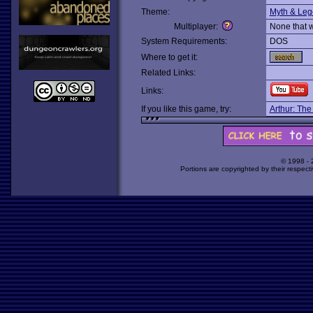
Theme:
Myth & Le
Multiplayer:
None that 
System Requirements:
DOS
Where to get it:
Related Links:
Links:
If you like this game, try:
Arthur: The
© 1998 -
Portions are copyrighted by their respect