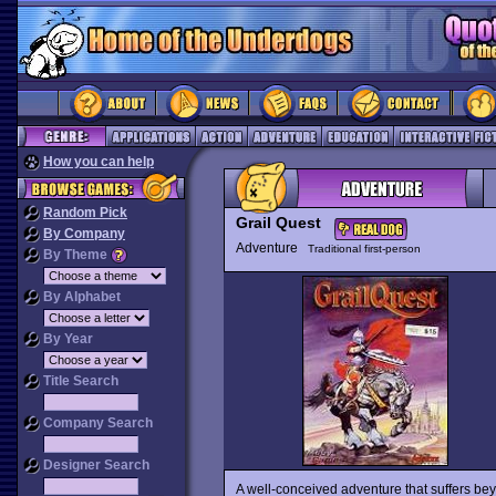
How you can help
Random Pick
Grail Quest
By Company
Adventure
Traditional first-person
By Theme
By Alphabet
By Year
Title Search
Company Search
Designer Search
A well-conceived adventure that suffers bey