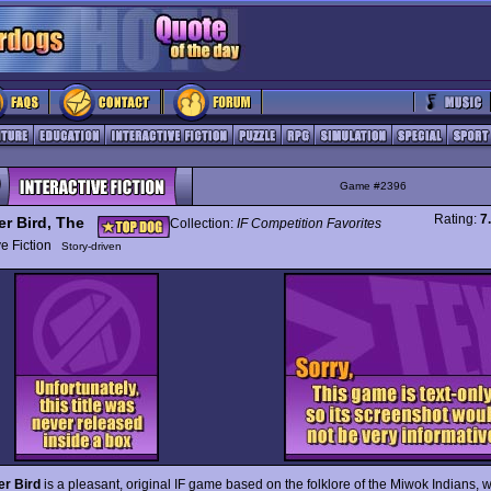
Game #2396
Rating:
7
er Bird, The
Collection:
IF Competition Favorites
ive Fiction
Story-driven
er Bird
is a pleasant, original IF game based on the folklore of the Miwok Indians, 