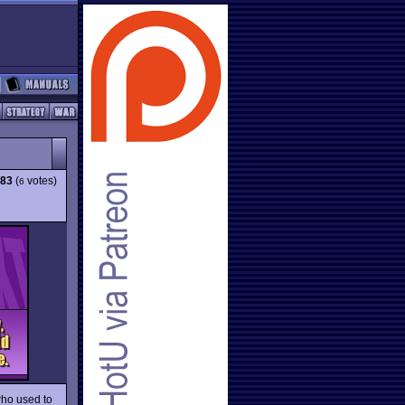
.83
(
votes)
6
who used to