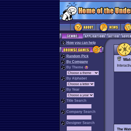
How you can help
Random Pick
Wat
By Company
Interact
By Theme
By Alphabet
By Year
Title Search
Company Search
Designer Search
The Wat