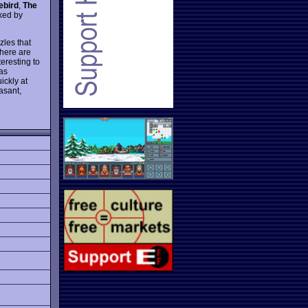
ebird
,
The
cked by
zles that
There are
eresting to
as
ickly at
asant,