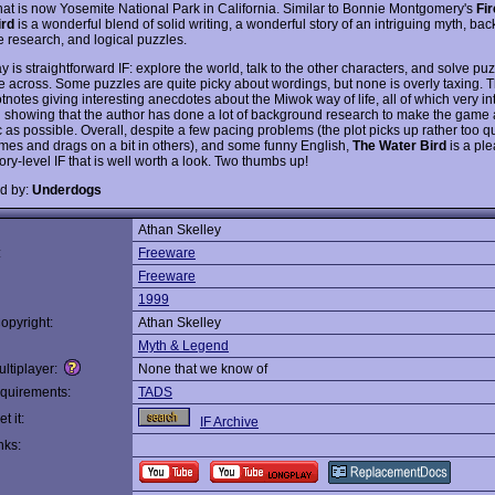
what is now Yosemite National Park in California. Similar to Bonnie Montgomery's
Fir
ird
is a wonderful blend of solid writing, a wonderful story of an intriguing myth, ba
e research, and logical puzzles.
is straightforward IF: explore the world, talk to the other characters, and solve puz
 across. Some puzzles are quite picky about wordings, but none is overly taxing. 
notes giving interesting anecdotes about the Miwok way of life, all of which very int
 showing that the author has done a lot of background research to make the game 
 as possible. Overall, despite a few pacing problems (the plot picks up rather too qu
times and drags on a bit in others), and some funny English,
The Water Bird
is a ple
ory-level IF that is well worth a look. Two thumbs up!
d by:
Underdogs
Athan Skelley
:
Freeware
Freeware
1999
opyright:
Athan Skelley
Myth & Legend
ltiplayer:
None that we know of
quirements:
TADS
t it:
IF Archive
nks: