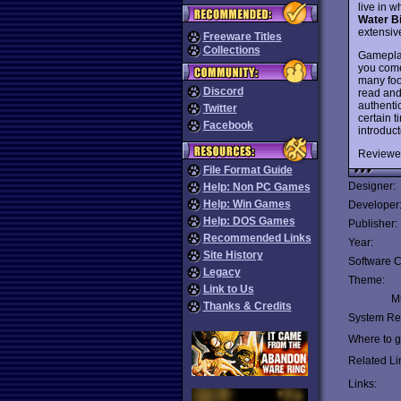
live in 
Water B
extensiv
Freeware Titles
Collections
Gameplay 
you come
many foot
Discord
read and
authentic
Twitter
certain 
Facebook
introduct
Reviewe
File Format Guide
Designer:
Help: Non PC Games
Help: Win Games
Developer
Help: DOS Games
Publisher:
Recommended Links
Year:
Site History
Software C
Legacy
Theme:
Link to Us
Mu
Thanks & Credits
System Re
Where to ge
Related Li
Links: