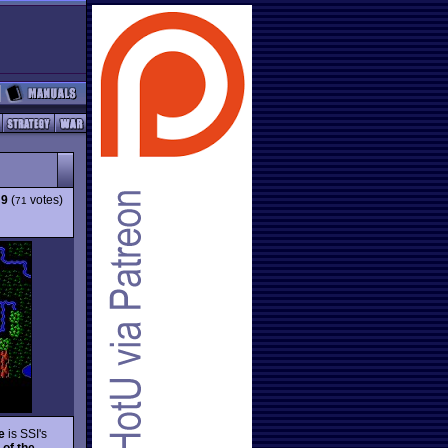
:
9
(
votes)
71
e
is SSI's
 of the