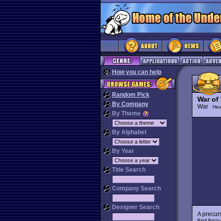
How you can help
Random Pick
War of
By Company
War
Hex
By Theme
By Alphabet
By Year
Title Search
Company Search
Designer Search
A precur
first for