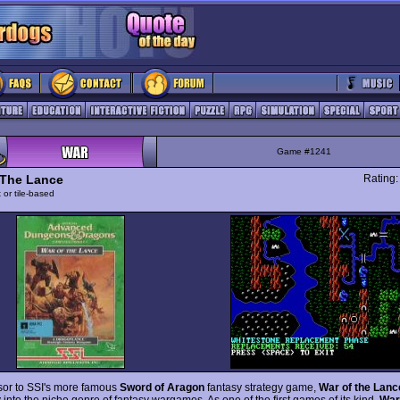
Game #1241
 The Lance
Rating
 or tile-based
sor to SSI's more famous
Sword of Aragon
fantasy strategy game,
War of the Lanc
ay into the niche genre of fantasy wargames. As one of the first games of its kind,
War