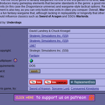
troduces many gameplay elements that became standards in the genre: a good mi
nits (in this case the
Dragonlance
universe) and wargame-style tactical options. R
nt is also key, as you can only build new units in cities you conquer. Overall,
War 
 a fun fantasy wargame that, although lacking in replayability or longevity that oth
ould influence classics such as
Sword of Aragon
and SSG's
Warlords
.
d by:
Underdogs
David Landrey & Chuck Kroegel
:
Strategic Simulations Inc. (SSI)
Strategic Simulations Inc. (SSI)
1987
opyright:
Strategic Simulations Inc. (SSI)
Fantasy
ltiplayer:
quirements:
DOS
t it:
nks:
this game, try:
Sword of Aragon
,
Sorcerer Lord
,
Conquered Kingdoms