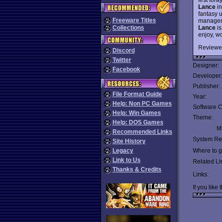
Lance
in
fantasy u
Freeware Titles
manageme
Lance
is
Collections
enjoy, w
Reviewe
Discord
Twitter
Designer:
Facebook
Developer
Publisher:
File Format Guide
Year:
Help: Non PC Games
Software C
Help: Win Games
Theme:
Help: DOS Games
Mu
Recommended Links
System Re
Site History
Legacy
Where to ge
Link to Us
Related Li
Thanks & Credits
Links:
If you like 