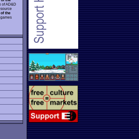
x of AD&D
esource
of the
er games