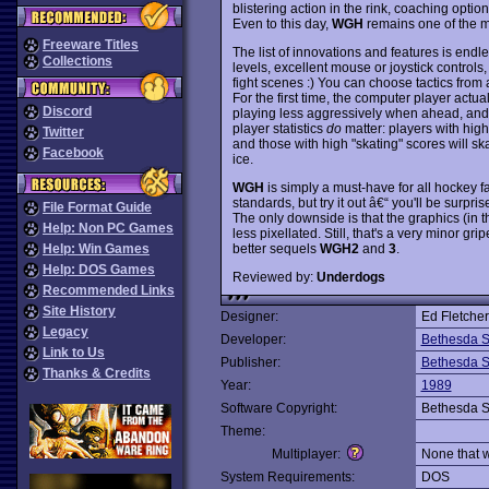
blistering action in the rink, coaching option
Even to this day,
WGH
remains one of the m
Freeware Titles
The list of innovations and features is endle
Collections
levels, excellent mouse or joystick controls,
fight scenes :) You can choose tactics from a
For the first time, the computer player actu
Discord
playing less aggressively when ahead, and usi
player statistics
do
matter: players with high 
Twitter
and those with high "skating" scores will s
Facebook
ice.
WGH
is simply a must-have for all hockey f
standards, but try it out â€“ you'll be surpr
File Format Guide
The only downside is that the graphics (in 
Help: Non PC Games
less pixellated. Still, that's a very minor 
better sequels
WGH2
and
3
.
Help: Win Games
Help: DOS Games
Reviewed by:
Underdogs
Recommended Links
Site History
Designer:
Ed Fletcher
Legacy
Developer:
Bethesda S
Link to Us
Publisher:
Bethesda S
Thanks & Credits
Year:
1989
Software Copyright:
Bethesda S
Theme:
Multiplayer:
None that 
System Requirements:
DOS