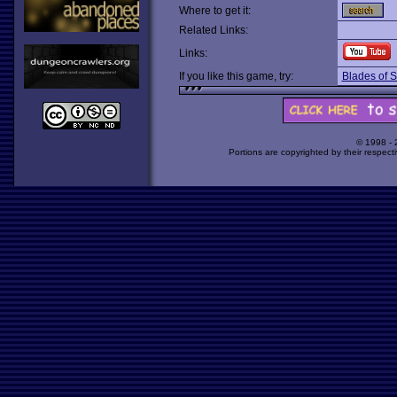
Where to get it:
Related Links:
Links:
If you like this game, try:
Blades of S
© 1998 -
Portions are copyrighted by their respect