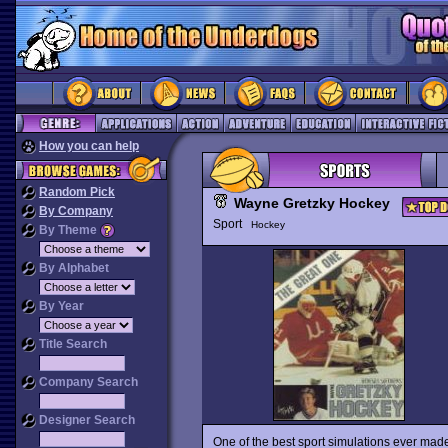
How you can help
Random Pick
Wayne Gretzky Hockey
By Company
Sport
Hockey
By Theme
By Alphabet
By Year
Title Search
Company Search
Designer Search
One of the best sport simulations ever mad