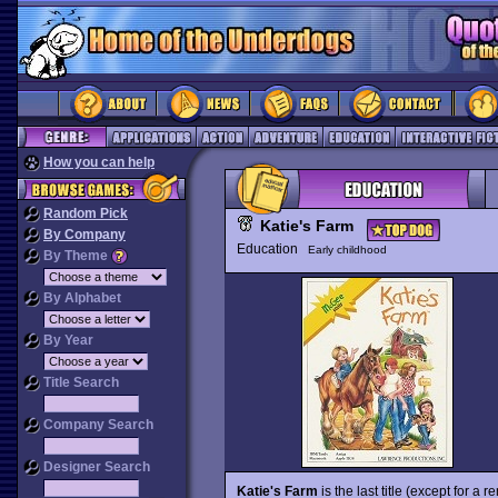
How you can help
Random Pick
Katie's Farm
By Company
Education
Early childhood
By Theme
By Alphabet
By Year
Title Search
Company Search
Designer Search
Katie's Farm
is the last title (except for a