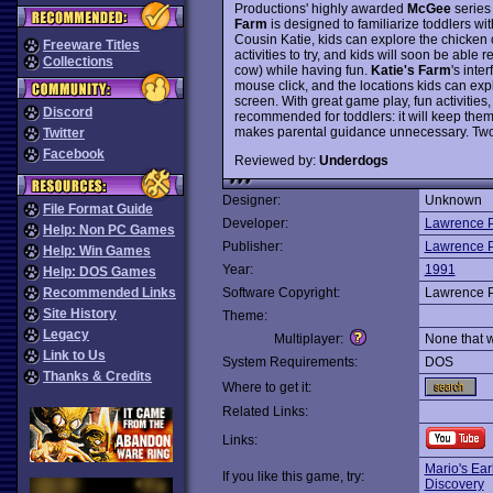
Productions' highly awarded
McGee
series
Farm
is designed to familiarize toddlers wi
Cousin Katie, kids can explore the chicken 
Freeware Titles
activities to try, and kids will soon be able 
Collections
cow) while having fun.
Katie's Farm
's inte
mouse click, and the locations kids can expl
screen. With great game play, fun activities
Discord
recommended for toddlers: it will keep them 
makes parental guidance unnecessary. Two
Twitter
Facebook
Reviewed by:
Underdogs
Designer:
Unknown
File Format Guide
Developer:
Lawrence P
Help: Non PC Games
Publisher:
Lawrence P
Help: Win Games
Year:
1991
Help: DOS Games
Recommended Links
Software Copyright:
Lawrence P
Site History
Theme:
Legacy
Multiplayer:
None that 
Link to Us
System Requirements:
DOS
Thanks & Credits
Where to get it:
Related Links:
Links:
Mario's Ear
If you like this game, try:
Discovery