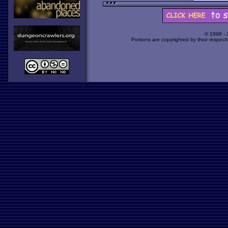
© 1998 -
Portions are copyrighted by their respect