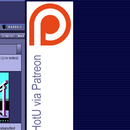
6
(
votes)
179
catapulted