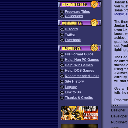
Jordan M
you must
some pro
Freeware Titles
MobyGa
Collections
The fine
Jordan M
Discord
even tex
knows wha
Twitter
achievem
Facebook
graphics
out. [And
fighting
File Format Guide
The Bad: 
Help: Non PC Games
no diffe
finesse o
Help: Win Games
using th
Help: DOS Games
Akuma's 
Recommended Links
difficul
will find
Site History
Legacy
Overall,
Link to Us
tells th
Thanks & Credits
Reviewe
Designer:
Developer
Publisher: