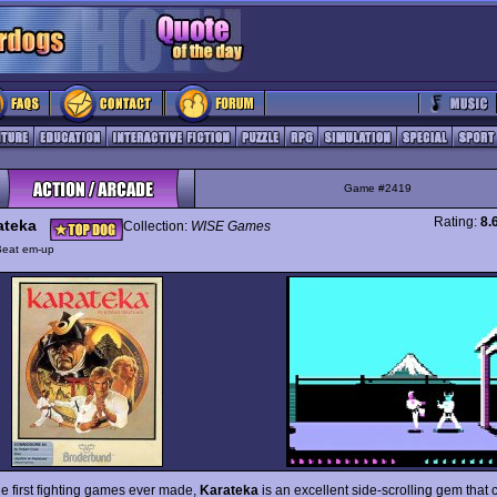
Game #2419
Rating:
8.
ateka
Collection:
WISE Games
Beat em-up
he first fighting games ever made,
Karateka
is an excellent side-scrolling gem that 