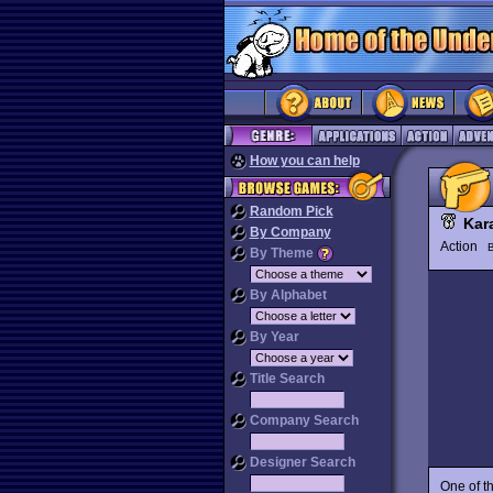
How you can help
Random Pick
Kar
By Company
Action
By Theme
By Alphabet
By Year
Title Search
Company Search
Designer Search
One of t