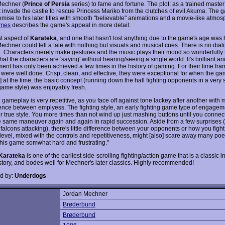
echner (
Prince of Persia
series) to fame and fortune. The plot: as a trained maste
 invade the castle to rescue Princess Mariko from the clutches of evil Akuma. The
mise to his later titles with smooth "believable" animations and a movie-like atmos
mes
describes the game's appeal in more detail:
st aspect of
Karateka
, and one that hasn't lost anything due to the game's age was
echner could tell a tale with nothing but visuals and musical cues. There is no dial
t. Characters merely make gestures and the music plays their mood so wonderfully 
t the characters are 'saying' without hearing/seeing a single world. It's brilliant a
ent has only been achieved a few times in the history of gaming. For their time fra
 were well done. Crisp, clean, and effective, they were exceptional for when the 
] at the time, the basic concept (running down the hall fighting opponents in a very 
 game style) was enjoyably fresh.
gameplay is very repetitive, as you face off against tone lackey after another with 
rence between emplyess. The fighting style, an early fighting game type of engagem
r true style. You more times than not wind up just mashing buttons until you connect
e same maneuver again and again in rapid succession. Aside from a few surprises (
falcons attacking), there's little difference between your opponents or how you figh
ty level, mixed with the controls and repetitiveness, might [also] scare away many p
 this game somwhat hard and frustrating."
Karateka
is one of the earliest side-scrolling fighting/action game that is a classic in
e story, and bodes well for Mechner's later classics. Highly recommended!
d by:
Underdogs
Jordan Mechner
:
Brøderbund
Brøderbund