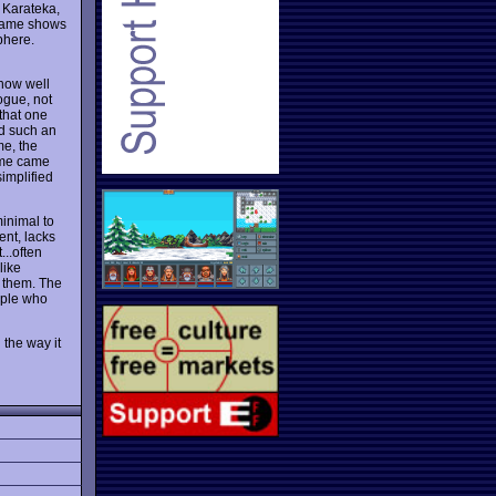
r Karateka,
 game shows
phere.
 how well
ogue, not
that one
nd such an
me, the
game came
simplified
minimal to
ent, lacks
...often
like
t them. The
oeple who
 the way it