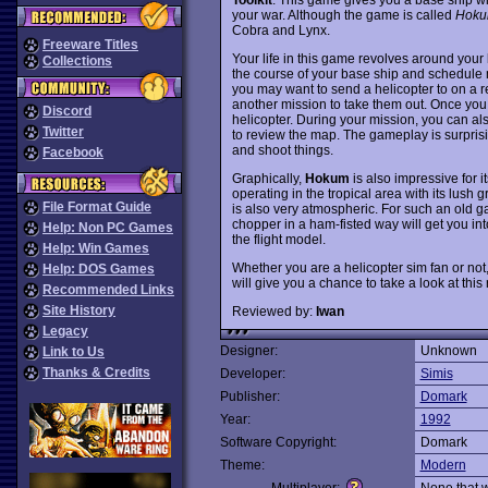
your war. Although the game is called
Hok
Cobra and Lynx.
Freeware Titles
Your life in this game revolves around your 
Collections
the course of your base ship and schedule m
you may want to send a helicopter to on a r
another mission to take them out. Once you
Discord
helicopter. During your mission, you can al
Twitter
to review the map. The gameplay is surprisi
and shoot things.
Facebook
Graphically,
Hokum
is also impressive for i
operating in the tropical area with its lus
File Format Guide
is also very atmospheric. For such an old gam
chopper in a ham-fisted way will get you int
Help: Non PC Games
the flight model.
Help: Win Games
Whether you are a helicopter sim fan or not
Help: DOS Games
will give you a chance to take a look at this
Recommended Links
Site History
Reviewed by:
Iwan
Legacy
Designer:
Unknown
Link to Us
Thanks & Credits
Developer:
Simis
Publisher:
Domark
Year:
1992
Software Copyright:
Domark
Theme:
Modern