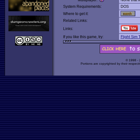
Multiplayer:
None that 
System Requirements:
DOS
Where to get it:
Related Links:
Links:
If you like this game, try:
Flight Sim T
© 1998 -
Portions are copyrighted by their respect