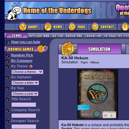
How you can help
Random Pick
KA-50 Hokum
By Company
Simulation
Flight - Military
By Theme
By Alphabet
By Year
Title Search
Company Search
Designer Search
Ka-50 Hokum
is a unique and probably the
Toolkit
. This game gives you a base ship w