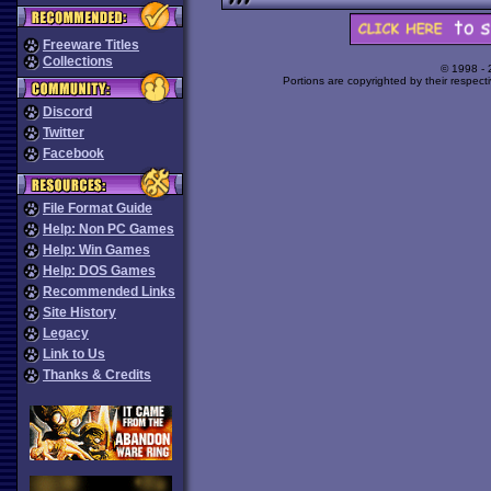
Freeware Titles
Collections
© 1998 -
Portions are copyrighted by their respect
Discord
Twitter
Facebook
File Format Guide
Help: Non PC Games
Help: Win Games
Help: DOS Games
Recommended Links
Site History
Legacy
Link to Us
Thanks & Credits