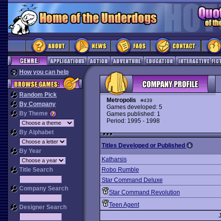
How you can help
Random Pick
Metropolis
#439
By Company
Games developed: 5
By Theme
Games published: 1
Period: 1995 - 1998
By Alphabet
Titles Developed or Published
By Year
Katharsis
Title Search
Robo Rumble
Star Command Deluxe
Company Search
Star Command Revolution
Teen Agent
Designer Search