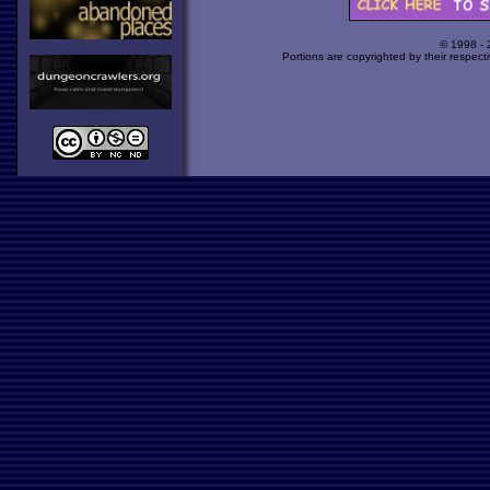
© 1998 -
Portions are copyrighted by their respect