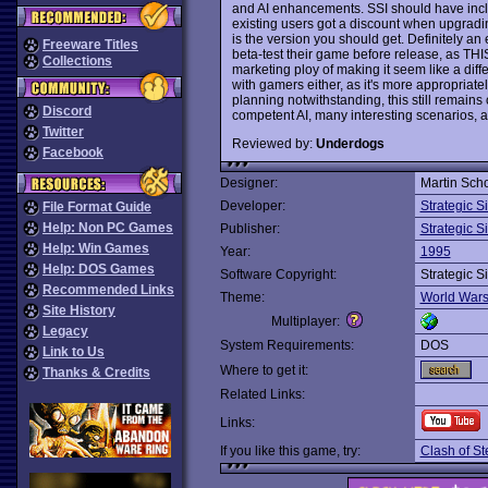
and AI enhancements. SSI should have inclu
existing users got a discount when upgrading
is the version you should get. Definitely a
Freeware Titles
beta-test their game before release, as TH
Collections
marketing ploy of making it seem like a diffe
with gamers either, as it's more appropriat
planning notwithstanding, this still remain
Discord
competent AI, many interesting scenarios, a
Twitter
Reviewed by:
Underdogs
Facebook
Designer:
Martin Sch
Developer:
Strategic S
File Format Guide
Help: Non PC Games
Publisher:
Strategic S
Help: Win Games
Year:
1995
Help: DOS Games
Software Copyright:
Strategic S
Recommended Links
Theme:
World War
Site History
Multiplayer:
Legacy
System Requirements:
DOS
Link to Us
Where to get it:
Thanks & Credits
Related Links:
Links:
If you like this game, try:
Clash of St