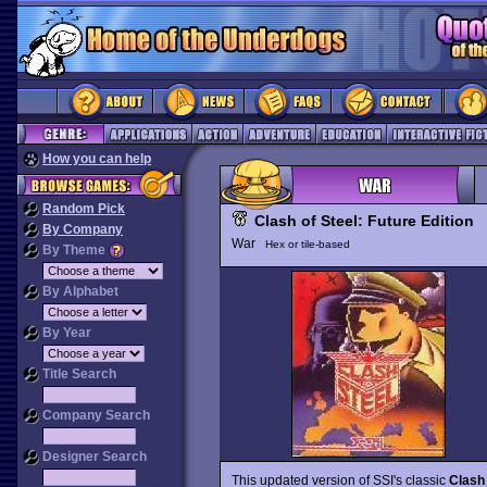
How you can help
Random Pick
Clash of Steel: Future Edition
By Company
War
Hex or tile-based
By Theme
By Alphabet
By Year
Title Search
Company Search
Designer Search
This updated version of SSI's classic
Clash 