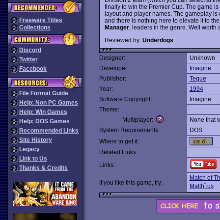
finally to win the Premier Cup. The game is
layout and player names. The gameplay is d
Freeware Titles
and there is nothing here to elevate it to th
Manager
, leaders in the genre. Well worth a
Collections
Reviewed by:
Underdogs
Discord
Designer:
Unknown
Twitter
Developer:
Imagine
Facebook
Publisher:
Teque
Year:
1994
File Format Guide
Software Copyright:
Imagine
Help: Non PC Games
Theme:
Help: Win Games
Multiplayer:
None that 
Help: DOS Games
System Requirements:
DOS
Recommended Links
Site History
Where to get it:
Legacy
Related Links:
Link to Us
Links:
Thanks & Credits
Match of T
If you like this game, try:
Matthไus