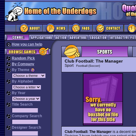
How you can help
Random Pick
Club Football: The Manager
By Company
Sport
Football (Soccer)
By Theme
By Alphabet
By Year
Title Search
Company Search
Designer Search
Club Football: The Manager
is a decent si
Division 2 team (which you can select at the