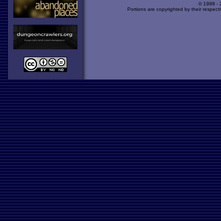
© 1998 -
Portions are copyrighted by their respect