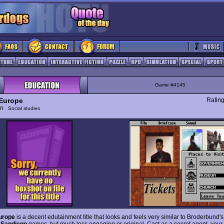
Game #4145
Europe
Ratin
ion
Social studies
urope
is a decent edutainment title that looks and feels very similar to Broderbund'
Sandiego
games, but much less engaging or original. Cast as a secret agent, your j