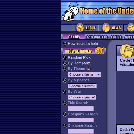
How you can help
Random Pick
Code: 
By Company
Educat
By Theme
By Alphabet
By Year
Title Search
Company Search
Designer Search
Code: E
Carmen 