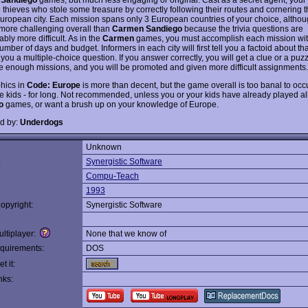
e thieves who stole some treasure by correctly following their routes and cornering 
European city. Each mission spans only 3 European countries of your choice, althou
more challenging overall than
Carmen Sandiego
because the trivia questions are
bly more difficult. As in the
Carmen
games, you must accomplish each mission wit
umber of days and budget. Informers in each city will first tell you a factoid about tha
you a multiple-choice question. If you answer correctly, you will get a clue or a puzz
 enough missions, and you will be promoted and given more difficult assignments.
hics in
Code: Europe
is more than decent, but the game overall is too banal to o
one kids - for long. Not recommended, unless you or your kids have already played al
o
games, or want a brush up on your knowledge of Europe.
d by:
Underdogs
Unknown
:
Synergistic Software
Compu-Teach
1993
opyright:
Synergistic Software
ltiplayer:
None that we know of
quirements:
DOS
t it:
nks: