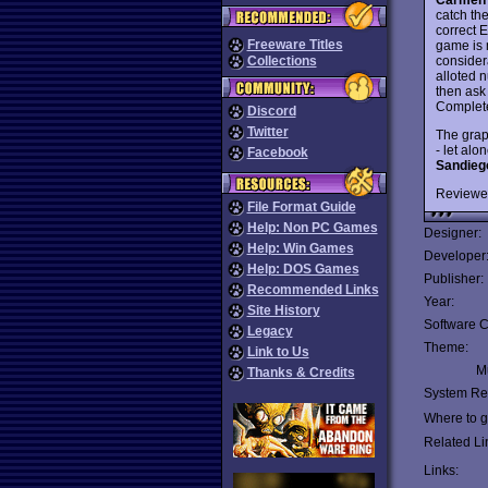
catch th
correct 
Freeware Titles
game is 
considera
Collections
alloted n
then ask 
Complete
Discord
Twitter
The grap
- let al
Facebook
Sandieg
Reviewe
File Format Guide
Help: Non PC Games
Designer:
Help: Win Games
Developer
Help: DOS Games
Publisher:
Recommended Links
Year:
Site History
Software C
Legacy
Theme:
Link to Us
Mu
Thanks & Credits
System Re
Where to ge
Related Li
Links: