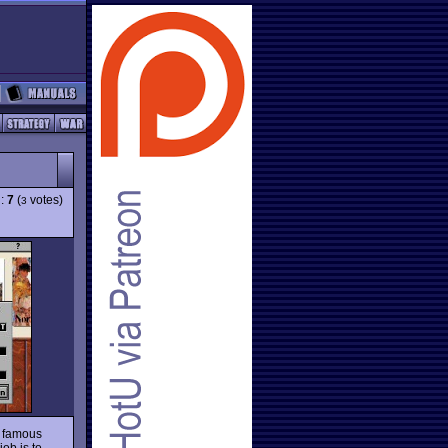
g:
7
(
votes)
3
s famous
ob is to