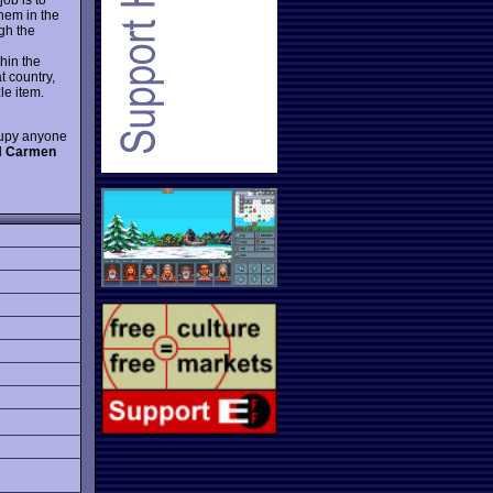
them in the
gh the
hin the
t country,
le item.
ccupy anyone
l
Carmen