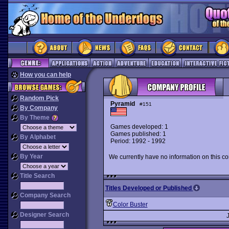
How you can help
Random Pick
Pyramid
#151
By Company
By Theme
Games developed: 1
Games published: 1
By Alphabet
Period: 1992 - 1992
By Year
We currently have no information on this c
Title Search
Titles Developed or Published
Company Search
Color Buster
Designer Search