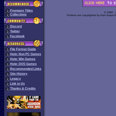
Freeware Titles
© 1998 -
Collections
Portions are copyrighted by their respect
Discord
Twitter
Facebook
File Format Guide
Help: Non PC Games
Help: Win Games
Help: DOS Games
Recommended Links
Site History
Legacy
Link to Us
Thanks & Credits