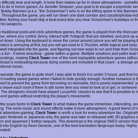
in difficulty leve and length, it more than makes up for in sheer atmosphere - somethi
 to do in horror games. As Jennifer Simpson, your goal is to escape a psychotic seria
obby Barrows (a.k.a. "the Scissorman") who is on the killing spree in the Barrows
 Throughout the game, you will run down one dark corridor and claustrophobia-in
other, feeling your heart skip a beat every time you hear Scissorman's footsteps or 
 his weapons.
to traditional point-and-click adventure games, the game is played from the third-pe
ve, where you control Jenny, interact with 'hotspots' that are labelled, and pick up a
iled down. Using the keyboard to move the cursor around (since you will be playing 
ator) is annoying at first, but you will get used to it. Puzzles, while logical and easy
e well integrated into the game, and figuring out new ways to run and hide from Sci
a fun - if nerve-wracking - game-within-a-game. Multiple solutions and paths lead 
 endings, making
Clock Tower
one of the most replayable adventure games (althou
 boast is misleading because dying scenes are included in that count - a strange a
tional move).
wnside, the game is quite short: I was able to finish it in under 3 hours, and that in
nt loading saved games when I failed to hide quickly enough. Another nuisance is th
meant to prevent the game from becoming un-winnable, but is poorly implemented: y
to leave each room if there is still some item you need to look at or get, or someon
o. The designers should have played LucasArts' classics to see that it is possible to 
end games without restricting the player's movements.
, the scare factor in
Clock Tower
is what makes the game immersive, interesting, an
ng. The eerie music and sound effects make it more atmospheric. A good blend of h
nal adventure-gaming,
Clock Tower
is worth a look for every adventure fan. Original
uper Nintendo in Japanese only, the game was later re-released with 3D graphics 
ion and spawned 2 further sequels. This download is the original SNES version tha
ed into English by Aeon Genesis, one of the best translation fangroups today. Highly
nded!
d by:
Underdogs