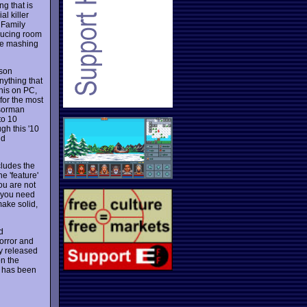
ng that is
l killer
 Family
ducing room
the mashing
rson
nything that
this on PC,
 for the most
ssorman
to 10
gh this '10
nd
cludes the
e 'feature'
ou are not
e you need
make solid,
d
orror and
ly released
on the
t has been