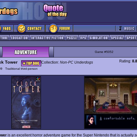
Game #5052
Rating:
8.
ck Tower
Collection:
Non-PC Underdogs
ure
Traditional third-person
ower
is an excellent horror adventure game for the Super Nintendo that is actually
s