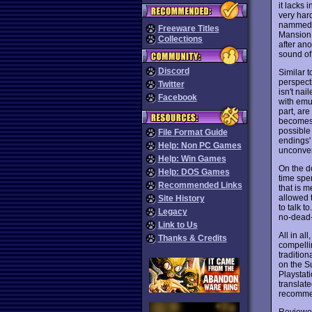
it lacks 
very hard
nammed B
Freeware Titles
Mansion.
Collections
after an
sound of
Discord
Similar 
perspecti
Twitter
isn't na
Facebook
with emul
part, ar
becomes 
possible
File Format Guide
endings'
Help: Non PC Games
unconven
Help: Win Games
On the do
Help: DOS Games
time spe
Recommended Links
that is 
allowed 
Site History
to talk t
Legacy
no-dead-
Link to Us
All in all
Thanks & Credits
compelli
traditio
on the S
Playstat
translat
recomme
Reviewe