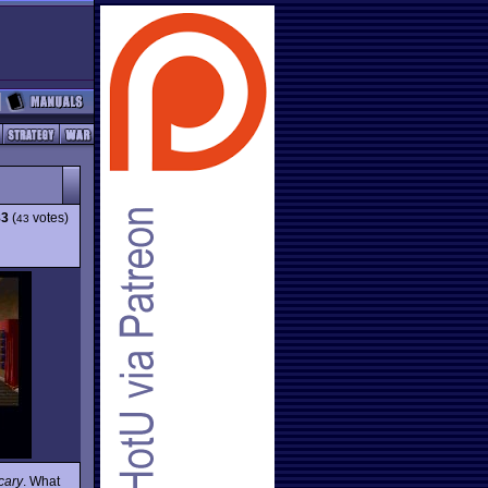
83
(
votes)
43
cary
. What