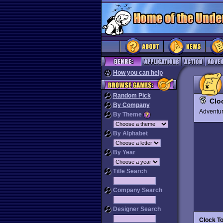
How you can help
Random Pick
Clo
By Company
Advent
By Theme
By Alphabet
By Year
Title Search
Company Search
Designer Search
Clock T