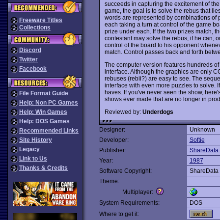
succeeds in capturing the excitement of the 
game, the goal is to solve the rebus that l
words are represented by combinations of pic
Freeware Titles
each taking a turn at control of the game bo
Collections
prize under each. If the two prizes match, th
contestant may solve the rebus, if he can, 
control of the board to his opponent whenev
Discord
match. Control passes back and forth betwee
Twitter
The computer version features hundreds of 
Facebook
interface. Although the graphics are only C
rebuses (rebii?) are easy to see. The seque
interface with even more puzzles to solve. 
haves. If you've never seen the show, here
File Format Guide
shows ever made that are no longer in pro
Help: Non PC Games
Reviewed by:
Underdogs
Help: Win Games
Help: DOS Games
Designer:
Unknown
Recommended Links
Site History
Developer:
Softie
Legacy
Publisher:
ShareData
Link to Us
Year:
1987
Thanks & Credits
Software Copyright:
ShareData
Theme:
Multiplayer:
System Requirements:
DOS
Where to get it: