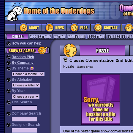
How you can help
Random Pick
Classic Concentration 2nd Edit
By Company
Puzzle
Game show
By Theme
By Alphabet
By Year
Title Search
Company Search
Designer Search
One of the better game show conversions fo