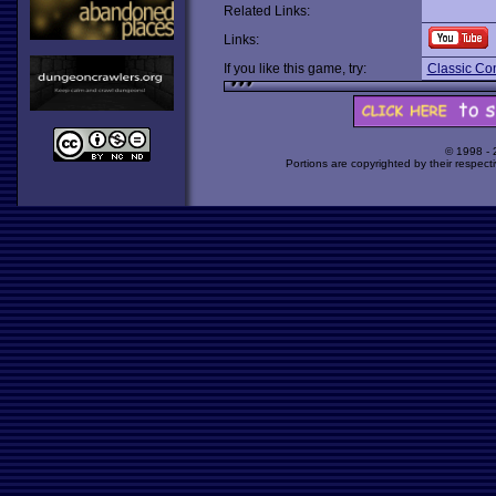
Related Links:
Links:
If you like this game, try:
Classic Co
© 1998 -
Portions are copyrighted by their respect