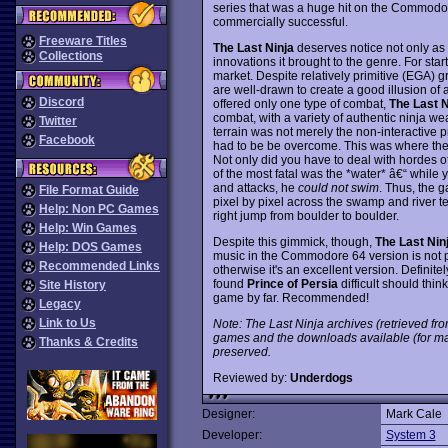
series that was a huge hit on the Commodor
commercially successful.
Freeware Titles
The Last Ninja
deserves notice not only as 
Collections
innovations it brought to the genre. For sta
market. Despite relatively primitive (EGA)
are well-drawn to create a good illusion of
Discord
offered only one type of combat,
The Last N
combat, with a variety of authentic ninja we
Twitter
terrain was not merely the non-interactive p
Facebook
had to be be overcome. This was where the
Not only did you have to deal with hordes of
of the most fatal was the *water* â€“ whil
and attacks, he
could not swim
. Thus, the 
File Format Guide
pixel by pixel across the swamp and river t
Help: Non PC Games
right jump from boulder to boulder.
Help: Win Games
Despite this gimmick, though,
The Last Nin
Help: DOS Games
music in the Commodore 64 version is not pr
Recommended Links
otherwise it's an excellent version. Definit
found
Prince of Persia
difficult should thi
Site History
game by far. Recommended!
Legacy
Link to Us
Note: The Last Ninja archives (retrieved fro
games and the downloads available (for ma
Thanks & Credits
preserved.
Reviewed by:
Underdogs
Designer:
Mark Cale
Developer:
System 3