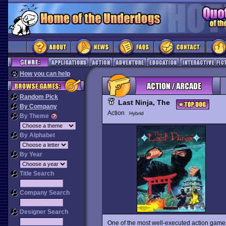
How you can help
Random Pick
Last Ninja, The
By Company
Action
Hybrid
By Theme
By Alphabet
By Year
Title Search
Company Search
Designer Search
One of the most well-executed action games 