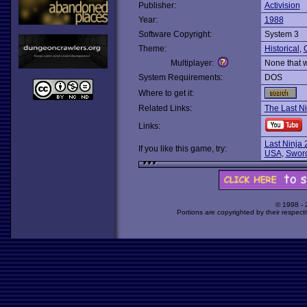
Publisher:
Activision
Year:
1988
Software Copyright:
System 3
Theme:
Historical
,
O
Multiplayer:
None that 
System Requirements:
DOS
Where to get it:
Related Links:
The Last Ni
Links:
Last Ninja 
If you like this game, try:
USA
,
Sword
© 1998 -
Portions are copyrighted by their respect