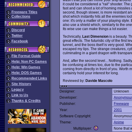
it could be considered a "rail" shooter. The
fast and can shoot a lot of homing missiles 
Freeware Titles
second, though slower, is more resistant an
shot which instantly hits all the enemies lo
Collections
one: it's only a matter of your playing styl
also use a shield which, similarly to the on
Its wise use can make things a lot easier.
Discord
Twitter
Technically,
Last Dimension
is a beauty. T
great effects. The futuristic city of the first
Facebook
tunnel, and the boss itself is very good. Wh
escaped my lips. The strange creatures, cybe
culminating in a giant dragon with transpar
File Format Guide
And, after the second level... Nothing. Sadly,
Help: Non PC Games
be confusing at times too, due to the partic
Help: Win Games
coming from directly in front of you. Worth 
Help: DOS Games
certainly hold your interest for long.
Recommended Links
Reviewed by:
Davide Mascolo
Site History
Legacy
Designer:
Unknown
Link to Us
Developer:
Anonymou
Thanks & Credits
Publisher:
Freeware
Year:
2001
Software Copyright:
Anonymou
Theme:
Anime
Multiplayer:
None that 