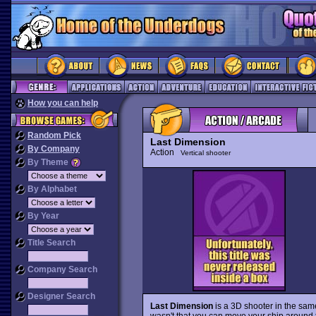
How you can help
Random Pick
Last Dimension
By Company
Action
Vertical shooter
By Theme
By Alphabet
By Year
Title Search
Company Search
Designer Search
Last Dimension
is a 3D shooter in the same
wasn't that you can move your ship around 