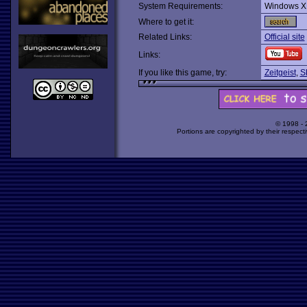
System Requirements:
Windows X
Where to get it:
Related Links:
Official site
Links:
If you like this game, try:
Zeitgeist
,
S
© 1998 -
Portions are copyrighted by their respect