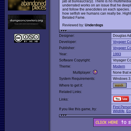
jab at bureaucracy). There is no multimedia
underrated works on an issue that he deeply 
and follow the anecdotes on each species. It
how selfish we humans can really be. High
Belated Fame.
Reviewed by:
Underdogs
Designer:
Douglas A
Developer:
Voyager C
Publisher:
Voyager C
Year:
1993
Software Copyright:
Voyager C
Theme:
Modern
Multiplayer:
None that 
System Requirements:
Windows 3
Where to get it:
Related Links:
Links:
First Perso
If you like this game, try:
Wildlife
,
Eco