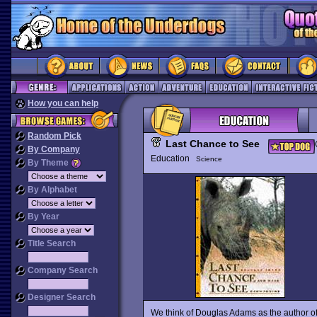
How you can help
Random Pick
Last Chance to See
By Company
Education
Science
By Theme
By Alphabet
By Year
Title Search
Company Search
Designer Search
We think of Douglas Adams as the author of 