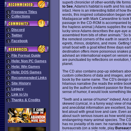
superb chronicler of other-worldly life form
to See
, Adams's habitat is earth and his su
intact. Here is an interesting tidbit of how
Freeware Titles
words, this inspired collaboration began whe
Collections
Madagascar with Mark Carwardine to look for
passage in the CD-ROM is accompanied by a
the hapless animal.) Adams supplies the na
Discord
lucky since Adams describes the aye-aye as
assembled from bits of other animals." So
Twitter
the remotest corners of the earth in search 
Facebook
egrets, rhinos, dolphins, and more. Getting 
small boat with a goat killed three days ea
destination offers more poisonous snakes per
advised an international expert on venom
File Format Guide
are punctuated by reflections on evolution, t
Help: Non PC Games
planet.
Help: Win Games
The CD also contains pop-up sidebars about
Help: DOS Games
custom collections of data and images, an
Recommended Links
book by the same name. The CD's design is
Site History
hilarious narrative (he reads the entire boo
and by the author's evident passion for the
Legacy
sense of humor, it would look something li
Link to Us
"Teeth and a sense of humor" indeed. And a
Thanks & Credits
skewed (cynical, in a funny way) view of m
and anecdotal information are excellent, but
text aloud with great love and care. Even a
about such serious issues as how world popu
endangering many animal species. The CD w
has no joviality of its own: he narrates the t
bureaucrats (on a side note, play
Bureauc