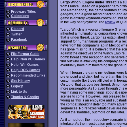
Largo Winch: Empire under Threat
is a su
from France. Based on a popular hero of t
The Netherlands), the game features an inte
Freeware Titles
gadgets, and a good blend of action and ad
Collections
game is entirely keyboard-controlled, but aft
in the way of enjoyment. The
review
at Quan
Discord
"Largo Winch is a young billionaire (I rem
inherited a multinational corporation known
Twitter
that is under threat. Largo has established
Facebook
support for humanitarian programs. At a re
news from his company's lab in Mexico whe
has gone missing. It is believed that the s
against the directives of the Winch Empire. 
File Format Guide
bomb threat at the reception and sensitive
Help: Non PC Games
find out who is attacking his company and fli
Help: Win Games
eventually have him traversing the globe in p
Help: DOS Games
When I began the game my feelings were luk
Recommended Links
prefer point and click, but more than this th
custom made (for those afflicted with teena
Site History
On top of that Largo's best friend, Simon, 
Legacy
more personable. As I played through this e
Link to Us
was having some misgivings about it, especi
scenes to come. However, I am pleased to r
Thanks & Credits
wrong as this is an enjoyable and substant
the combat shouldn't deter too many adventu
sequences. No reflexes whatsoever are nece
defeat the 'baddies', but more on this later.
As it turned out, the introductory scenario i
interface. As the investigation gets underw