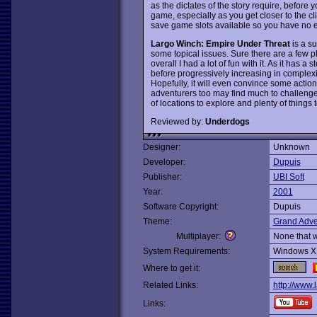
as the dictates of the story require, before y
game, especially as you get closer to the cl
save game slots available so you have no 
Largo Winch: Empire Under Threat
is a su
some topical issues. Sure there are a few pl
overall I had a lot of fun with it. As it has a 
before progressively increasing in complexit
Hopefully, it will even convince some acti
adventurers too may find much to challenge
of locations to explore and plenty of things 
Reviewed by:
Underdogs
Designer:
Unknown
Developer:
Dupuis
Publisher:
UBI Soft
Year:
2001
Software Copyright:
Dupuis
Theme:
Grand Adve
Multiplayer:
None that 
System Requirements:
Windows X
Where to get it:
Related Links:
http://www.
Links: