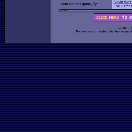
David Wolf:
If you like this game, try:
The Damn
© 1998 -
Portions are copyrighted by their respect