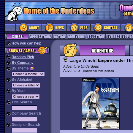
How you can help
Random Pick
Largo Winch: Empire under Thr
By Company
Adventure Underdogs
By Theme
Adventure
Traditional third-person
By Alphabet
By Year
Title Search
Company Search
Designer Search