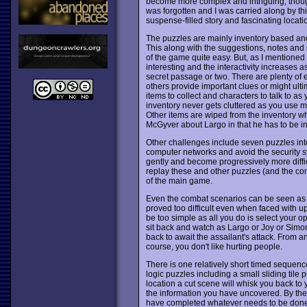
become more complex and intriguing, though n
was forgotten and I was carried along by th
suspense-filled story and fascinating locati
The puzzles are mainly inventory based and
This along with the suggestions, notes and 
of the game quite easy. But, as I mentione
interesting and the interactivity increases
secret passage or two. There are plenty of e
others provide important clues or might ult
items to collect and characters to talk to as
inventory never gets cluttered as you use m
Other items are wiped from the inventory whe
McGyver about Largo in that he has to be inve
Other challenges include seven puzzles int
computer networks and avoid the security syst
gently and become progressively more diffi
replay these and other puzzles (and the co
of the main game.
Even the combat scenarios can be seen as p
proved too difficult even when faced with up
be too simple as all you do is select your opp
sit back and watch as Largo or Joy or Simon
back to await the assailant's attack. From an
course, you don't like hurting people.
There is one relatively short timed sequence
logic puzzles including a small sliding tile
location a cut scene will whisk you back to 
the information you have uncovered. By the
have completed whatever needs to be done at