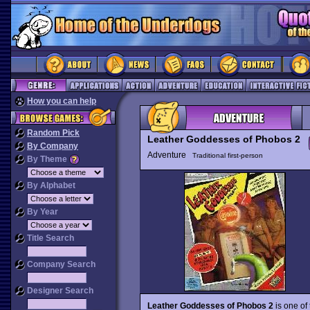
How you can help
Random Pick
Leather Goddesses of Phobos 2
By Company
Adventure
Traditional first-person
By Theme
By Alphabet
By Year
Title Search
Company Search
Designer Search
Leather Goddesses of Phobos 2
is one of 