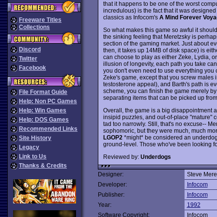
that it happens to be one of the worst com
incredulous) is the fact that it was designe
classics as Infocom's
A Mind Forever Voya
Freeware Titles
Collections
So what makes this game so awful it should
the sinking feeling that Meretzsky is perhap
section of the gaming market. Just about ev
Discord
then, it takes up 14MB of disk space) is eit
can choose to play as either Zeke, Lydia, o
Twitter
illusion of longevity, each path you take can
Facebook
you don't even need to use everything you c
Zeke's game, except that you screw males in
testosterone appeal), and Barth's path is e
scheme, you can finish the game merely by 
File Format Guide
separating items that can be picked up from 
Help: Non PC Games
Overall, the game is a big disappointment 
Help: Win Games
insipid puzzles, and out-of-place "mature" 
Help: DOS Games
tad too narrowly. Still, that's no excuse-- M
Recommended Links
sophomoric, but they were much, much more 
LGOP2
*might* be considered an underdog 
Site History
ground-level. Those who've been looking fo
Legacy
Link to Us
Reviewed by:
Underdogs
Thanks & Credits
Designer:
Steve Mere
Developer:
Infocom
Publisher:
Infocom
Year:
1992
Software Copyright:
Infocom