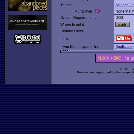
Theme:
Science Fic
Multiplayer:
None that 
System Requirements:
DOS
Where to get it:
Related Links:
Links:
If you like this game, try:
Spellcasti
© 1998 -
Portions are copyrighted by their respect