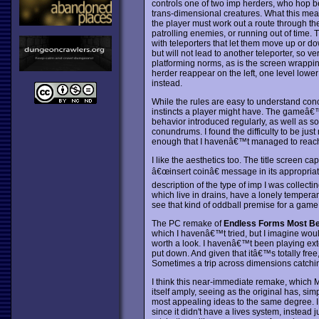
controls one of two imp herders, who hop b
trans-dimensional creatures. What this means 
the player must work out a route through the
patrolling enemies, or running out of time
with teleporters that let them move up or do
but will not lead to another teleporter, so ve
platforming norms, as is the screen wrappin
herder reappear on the left, one level lower
instead.
While the rules are easy to understand conc
instincts a player might have. The gameâ€™
behavior introduced regularly, as well as s
conundrums. I found the difficulty to be just
enough that I havenâ€™t managed to reach th
I like the aesthetics too. The title screen ca
â€œinsert coinâ€ message in its appropriat
description of the type of imp I was collect
which live in drains, have a lonely temperam
see that kind of oddball premise for a gam
The PC remake of
Endless Forms Most Bea
which I havenâ€™t tried, but I imagine woul
worth a look. I havenâ€™t been playing exten
put down. And given that itâ€™s totally free
Sometimes a trip across dimensions catchin
I think this near-immediate remake, which M
itself amply, seeing as the original has, simp
most appealing ideas to the same degree. 
since it didn't have a lives system, instead 