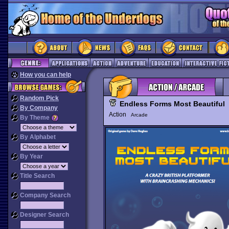
How you can help
Random Pick
Endless Forms Most Beautiful
By Company
Action
Arcade
By Theme
By Alphabet
By Year
Title Search
Company Search
Designer Search