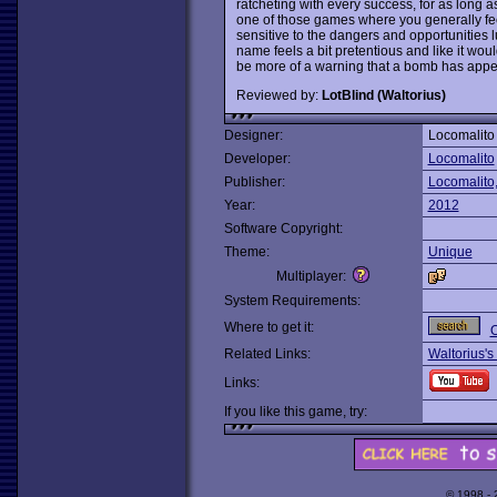
ratcheting with every success, for as long a
one of those games where you generally fee
sensitive to the dangers and opportunities lu
name feels a bit pretentious and like it wou
be more of a warning that a bomb has appe
Reviewed by:
LotBlind (Waltorius)
Designer:
Locomalito
Developer:
Locomalito
Publisher:
Locomalito
Year:
2012
Software Copyright:
Theme:
Unique
Multiplayer:
System Requirements:
Where to get it:
O
Related Links:
Waltorius's
Links:
If you like this game, try:
© 1998 -