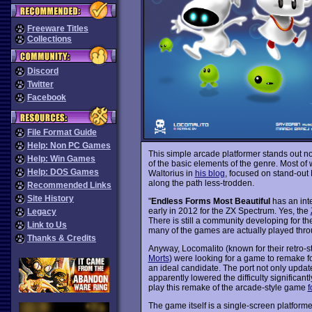
Freeware Titles
Collections
Discord
Twitter
Facebook
File Format Guide
Help: Non PC Games
This simple arcade platformer stands out not
Help: Win Games
of the basic elements of the genre. Most of 
Help: DOS Games
Waltorius in
his blog
, focused on stand-out
along the path less-trodden.
Recommended Links
Site History
"
Endless Forms Most Beautiful
has an inte
early in 2012 for the ZX Spectrum. Yes, the
Legacy
There is still a community developing for t
Link to Us
many of the games are actually played thr
Thanks & Credits
Anyway, Locomalito (known for their retro-
Morts
) were looking for a game to remake 
an ideal candidate. The port not only update
apparently lowered the difficulty significa
play this remake of the arcade-style game
f
The game itself is a single-screen platform