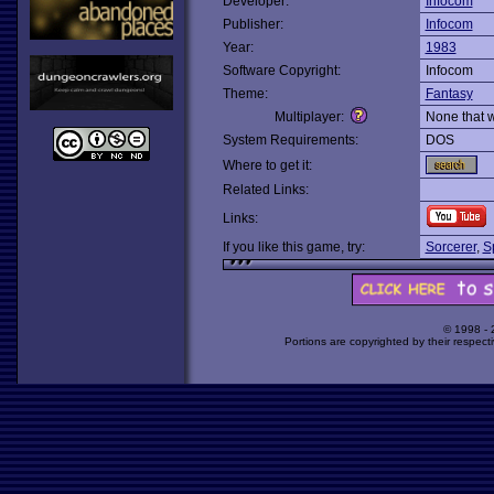
Developer:
Infocom
Publisher:
Infocom
Year:
1983
Software Copyright:
Infocom
Theme:
Fantasy
Multiplayer:
None that 
System Requirements:
DOS
Where to get it:
Related Links:
Links:
If you like this game, try:
Sorcerer
,
S
© 1998 -
Portions are copyrighted by their respect