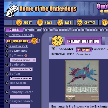
How you can help
Random Pick
Enchanter
Collection:
By Company
Interactive Fiction
Conventional
By Theme
By Alphabet
By Year
Title Search
Company Search
Designer Search
Enchanter
is the first entry in the
Enchanter