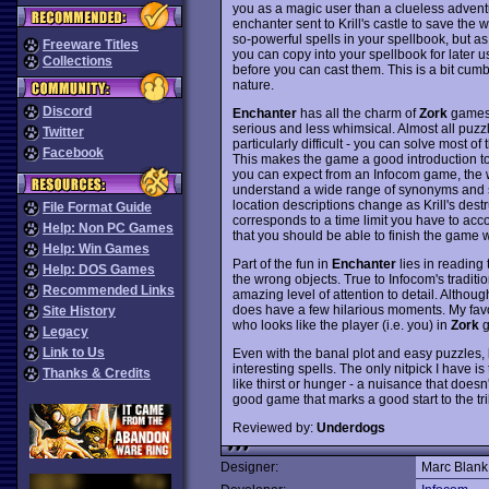
you as a magic user than a clueless adventu
enchanter sent to Krill's castle to save the w
so-powerful spells in your spellbook, but a
Freeware Titles
you can copy into your spellbook for later 
Collections
before you can cast them. This is a bit cum
nature.
Discord
Enchanter
has all the charm of
Zork
games, 
serious and less whimsical. Almost all puzzl
Twitter
particularly difficult - you can solve most of 
Facebook
This makes the game a good introduction t
you can expect from an Infocom game, the w
understand a wide range of synonyms and sen
location descriptions change as Krill's dest
File Format Guide
corresponds to a time limit you have to acc
Help: Non PC Games
that you should be able to finish the game wi
Help: Win Games
Part of the fun in
Enchanter
lies in reading
Help: DOS Games
the wrong objects. True to Infocom's tradit
Recommended Links
amazing level of attention to detail. Althou
does have a few hilarious moments. My favor
Site History
who looks like the player (i.e. you) in
Zork
g
Legacy
Link to Us
Even with the banal plot and easy puzzles,
interesting spells. The only nitpick I have is
Thanks & Credits
like thirst or hunger - a nuisance that does
good game that marks a good start to the tr
Reviewed by:
Underdogs
Designer:
Marc Blank