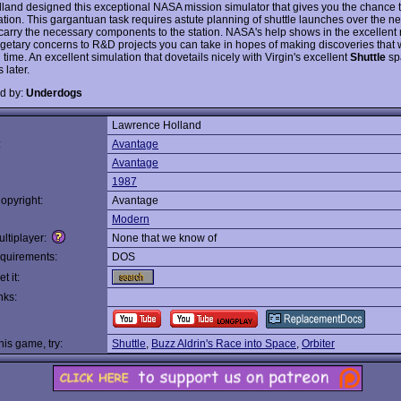
lland designed this exceptional NASA mission simulator that gives you the chance t
tion. This gargantuan task requires astute planning of shuttle launches over the nex
 carry the necessary components to the station. NASA's help shows in the excellent 
getary concerns to R&D projects you can take in hopes of making discoveries that w
 time. An excellent simulation that dovetails nicely with Virgin's excellent
Shuttle
sp
 later.
d by:
Underdogs
Lawrence Holland
:
Avantage
Avantage
1987
opyright:
Avantage
Modern
ltiplayer:
None that we know of
quirements:
DOS
t it:
nks:
this game, try:
Shuttle
,
Buzz Aldrin's Race into Space
,
Orbiter