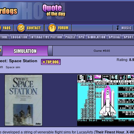
Game #846
Rating:
8.
ject: Space Station
ion
Space sim
 developed a string of venerable flight sims for LucasArts (
Their Finest Hour
,
X-W