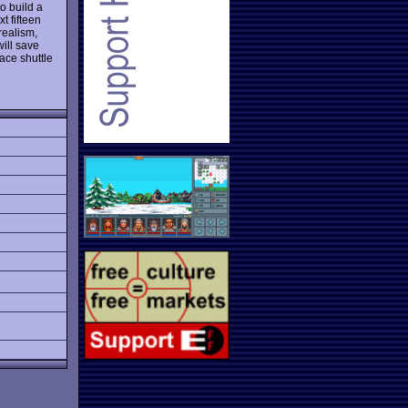
o build a
t fifteen
realism,
ill save
ace shuttle