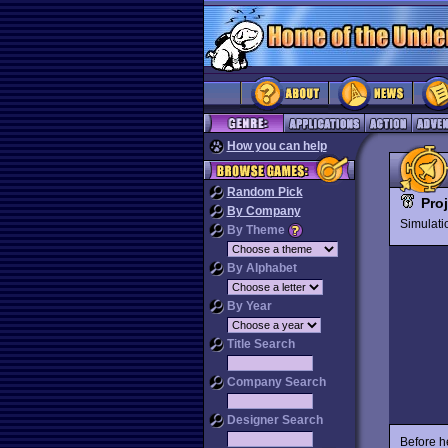
How you can help
Random Pick
Pro
By Company
Simulat
By Theme
By Alphabet
By Year
Title Search
Company Search
Designer Search
Before he