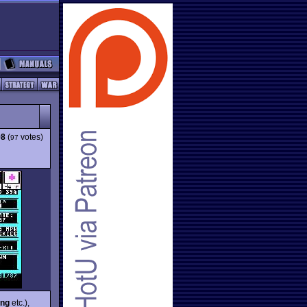
98
(
votes)
97
ing
etc.),