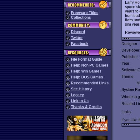
Larry Ho
space sta
years to
Freeware Titles
from bud
Collections
lives and
sim years
Discord
Reviewe
Twitter
Facebook
Designer:
Developer
Publisher:
File Format Guide
Year:
Help: Non PC Games
Software C
Help: Win Games
Theme:
Help: DOS Games
Recommended Links
Mu
Site History
System Re
Legacy
Where to ge
Link to Us
Related Li
Thanks & Credits
Links:
If you like 