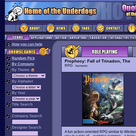
How you can help
Random Pick
Prophecy: Fall of Trinadon, The
By Company
RPG
Isometric
By Theme
By Alphabet
By Year
Title Search
Company Search
Designer Search
A fun action-oriented RPG similar to West
you in a role of -- surprise surprise-- a h