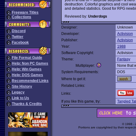
destruction. Colorful graphics and cool we
and detailed statistics. Good for RPG newbi
Freeware Titles
Reviewed by:
Underdogs
Collections
Designer:
Unknown
Discord
Developer:
Activision
Twitter
Publisher:
Activision
Facebook
Year:
1988
Software Copyright:
Activision
File Format Guide
Theme:
Fantasy
Help: Non PC Games
Multiplayer:
None that 
Help: Win Games
System Requirements:
DOS
Help: DOS Games
Where to get it:
Recommended Links
Related Links:
Site History
Legacy
Links:
Link to Us
If you like this game, try:
Tangled Ta
Thanks & Credits
© 1998 -
Portions are copyrighted by their respect