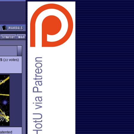
.5
(
votes)
22
patented