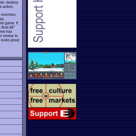
le: destroy
e action.
nt enemies,
ay,
the game. It
fluid â€“
game has
r similar to
d looks great