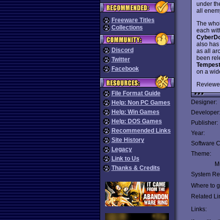
under th
all enemy
Freeware Titles
The whol
Collections
each with
CyberD
also has
Discord
as all a
been rele
Twitter
Tempest
Facebook
on a wid
Reviewe
File Format Guide
Designer:
Help: Non PC Games
Help: Win Games
Developer
Help: DOS Games
Publisher:
Recommended Links
Year:
Site History
Software C
Legacy
Theme:
Link to Us
Mu
Thanks & Credits
System Re
Where to ge
Related Li
Links: