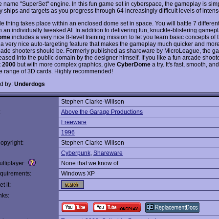
e name "SuperSet" engine. In this fun game set in cyberspace, the gameplay is simp
 ships and targets as you progress through 64 increasingly difficult levels of intens
e thing takes place within an enclosed dome set in space. You will battle 7 differe
 an individually tweaked AI. In addition to delivering fun, knuckle-blistering gamepl
ome
includes a very nice 8-level training mission to let you learn basic concepts of 
 a very nice auto-targeting feature that makes the gameplay much quicker and more 
rcade shooters should be. Formerly published as shareware by MicroLeague, the 
ased into the public domain by the designer himself. If you like a fun arcade shoote
 2000
but with more complex graphics, give
CyberDome
a try. It's fast, smooth, an
e range of 3D cards. Highly recommended!
d by:
Underdogs
Stephen Clarke-Willson
:
Above the Garage Productions
Freeware
1996
opyright:
Stephen Clarke-Willson
Cyberpunk
,
Shareware
ltiplayer:
None that we know of
quirements:
Windows XP
t it:
nks: