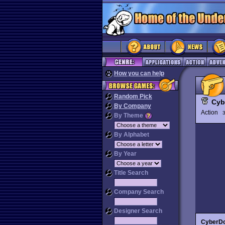
How you can help
Random Pick
Cyb
By Company
Action
3
By Theme
By Alphabet
By Year
Title Search
Company Search
Designer Search
CyberD