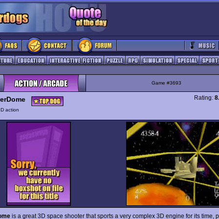
Game #3693
Rating:
8
erDome
D action
ome
is a great 3D space shooter that sports a very complex 3D engine for its time, 