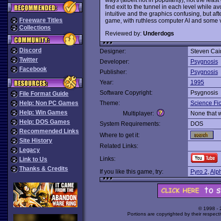
find exit to the tunnel in each level while 
intuitive and the graphics confusing, but afte
Freeware Titles
game, with ruthless computer AI and some v
Collections
Reviewed by:
Underdogs
Discord
Designer:
Steven Cain
Twitter
Developer:
Psygnosis
Facebook
Publisher:
Psygnosis
Year:
1995
Software Copyright:
Psygnosis
File Format Guide
Help: Non PC Games
Theme:
Science Fic
Help: Win Games
Multiplayer:
None that 
Help: DOS Games
System Requirements:
DOS
Recommended Links
Where to get it:
Site History
Related Links:
Legacy
Links:
Link to Us
Thanks & Credits
If you like this game, try:
Pyro 2
,
Alp
© 1998 -
Portions are copyrighted by their respect