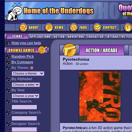
How you can help
Random Pick
Pyrotechnica
By Company
Action
3D action
By Theme
By Alphabet
By Year
Title Search
Company Search
Designer Search
Pyrotechnica
is a fun 3D action game that i
ways (albeit not in popularity), not the leas