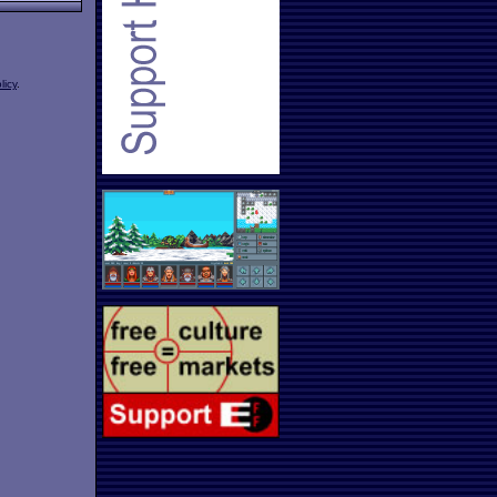
licy
.