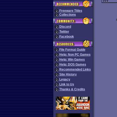
Freeware Titles
Collections
Discord
Twitter
Facebook
File Format Guide
Help: Non PC Games
Help: Win Games
Help: DOS Games
Recommended Links
Site History
Legacy
Link to Us
Thanks & Credits