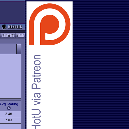
Avg. Rating
3.48
7.03