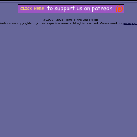
© 1998 - 2026 Home of the Underdogs
Portions are copyrighted by their respective owners. All rights reserved. Please read our
privacy po