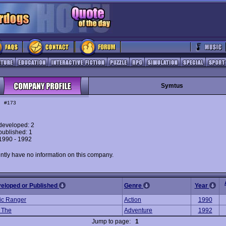
Symtus
#173
eveloped: 2
ublished: 1
 1990 - 1992
ntly have no information on this company.
veloped or Published
Genre
Year
ic Ranger
Action
1990
, The
Adventure
1992
Jump to page:
1