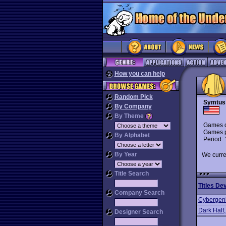
How you can help
Random Pick
Symtus
By Company
By Theme
Games d
Games p
By Alphabet
Period:
By Year
We curre
Title Search
Titles De
Company Search
Cybergen
Dark Half
Designer Search