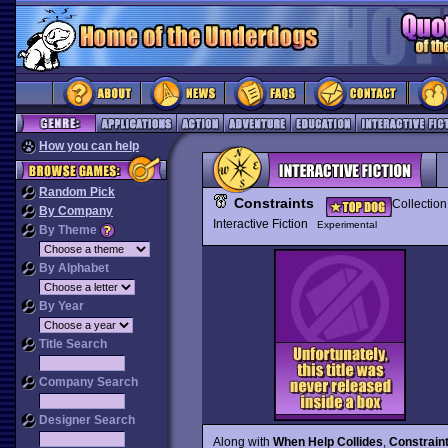
How you can help
Random Pick
Constraints
Collection
By Company
Interactive Fiction
Experimental
By Theme
By Alphabet
By Year
Title Search
Company Search
Designer Search
Along with
When Help Collides
,
Constrain