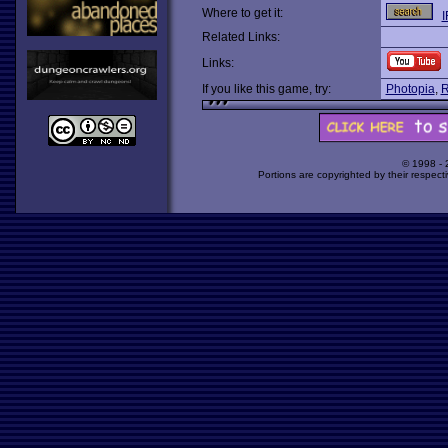
Where to get it:
I
Related Links:
Links:
If you like this game, try:
Photopia
,
R
© 1998 -
Portions are copyrighted by their respect