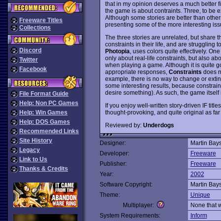
that in my opinion deserves a much better fin
the game is about contraints. Three, to be e
Although some stories are better than other
Freeware Titles
presenting some of the more interesting iss
Collections
The three stories are unrelated, but share t
constraints in their life, and are struggling
Discord
Photopia
, uses colors quite effectively. One
only about real-life constraints, but also abo
Twitter
when playing a game. Although it is quite g
Facebook
appropriate responses,
Constraints
does no
example, there is no way to change or exti
some interesting results, because constrai
desire something). As such, the game itself
File Format Guide
Help: Non PC Games
If you enjoy well-written story-driven IF title
thought-provoking, and quite original as f
Help: Win Games
Help: DOS Games
Reviewed by:
Underdogs
Recommended Links
Site History
Designer:
Martin Bay
Legacy
Developer:
Freeware
Link to Us
Publisher:
Freeware
Thanks & Credits
Year:
2002
Software Copyright:
Martin Bay
Theme:
Unique
Multiplayer:
None that 
System Requirements:
Inform