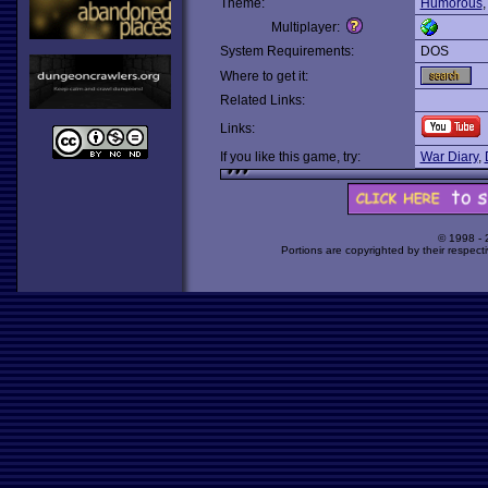
Theme:
Humorous
Multiplayer:
System Requirements:
DOS
Where to get it:
Related Links:
Links:
If you like this game, try:
War Diary
,
© 1998 -
Portions are copyrighted by their respect