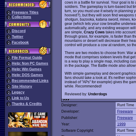
cows in a battle for survival. Your goal is 
soldiers. The gameplay is turn-based but ti
turn, so you must use it wisely in planning
Freeware Titles
hooved?), but they will soon find weapons 
Collections
shotgun, bazooka, katana sword, mines, kooat
gear (which lets your cow breathe underwat
automatically, and any existing weapon wi
Discord
are simple,
Crazy Cows
takes into account a
through grass, for example, is faster than t
Twitter
mountains or desert will decrease their heal
Facebook
control will produce a cow at random, so th
There are two modes to choose from: War an
mode that comprises sixteen levels that ge
File Format Guide
is a way to play a single map, including cu
Help: Non PC Games
in the package. The Battle mode also allow
Help: Win Games
With simple gameplay and decent graphics
Help: DOS Games
fans should take a look at. It's neither soph
Recommended Links
instead of "APs" for example) gives the gam
while. Recommended!
Site History
Legacy
Reviewed by:
Underdogs
Link to Us
Thanks & Credits
Designer:
Runt Time
Developer:
Freeware
Publisher:
Freeware
Year:
1999
Software Copyright:
Runt Time