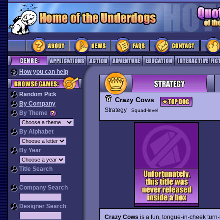
How you can help
Random Pick
Crazy Cows
By Company
Strategy
Squad-level
By Theme
By Alphabet
By Year
Title Search
Company Search
Designer Search
Crazy Cows
is a fun, tongue-in-cheek turn