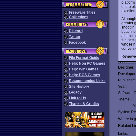
platform
entire pl
excellent
Freeware Titles
Collections
Althoug
greater g
shoot in
Discord
button fo
a bit too
Twitter
fun, fast
Facebook
whose na
conversi
Reviewe
File Format Guide
Help: Non PC Games
Designer:
Help: Win Games
Developer
Help: DOS Games
Publisher:
Recommended Links
Site History
Year:
Legacy
Software C
Link to Us
Theme:
Thanks & Credits
Mu
System Re
Where to ge
Related Li
Links: