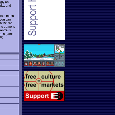
gly an
nits, and
ers a much
 you can
 the fire
 the game is
ontra
is
from a game
 PC