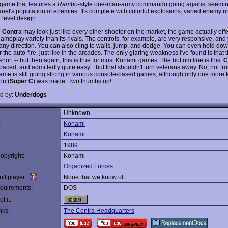
 game that features a
Rambo
-style one-man-army commando going against seemin
anet's population of enemies. It's complete with colorful explosions, varied enemy u
 level design.
h
Contra
may look just like every other shooter on the market, the game actually off
ameplay variety than its rivals. The controls, for example, are very responsive, and
 any direction. You can also cling to walls, jump, and dodge. You can even hold down
r the auto-fire, just like in the arcades. The only glaring weakness I've found is that
 short -- but then again, this is true for most Konami games. The bottom line is this:
C
-paced, and admittedly quite easy... but that shouldn't turn veterans away. No, not 
me is still going strong in various console-based games, although only one more
on (
Super C
) was made. Two thumbs up!
d by:
Underdogs
Unknown
:
Konami
Konami
1989
opyright:
Konami
Organized Forces
ltiplayer:
None that we know of
quirements:
DOS
t it:
nks:
The Contra Headquarters