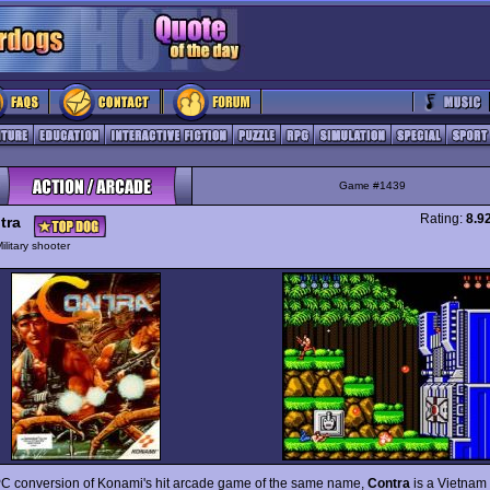
Game #1439
Rating:
8.9
tra
ilitary shooter
C conversion of Konami's hit arcade game of the same name,
Contra
is a Vietnam