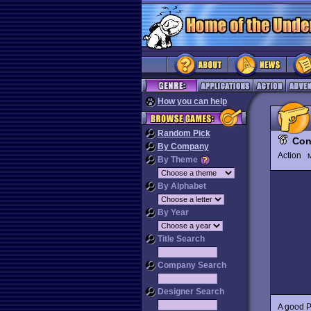
How you can help
Random Pick
Con
By Company
Action
M
By Theme
By Alphabet
By Year
Title Search
Company Search
Designer Search
A good P