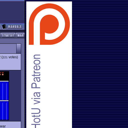
2
(
votes)
221
 war