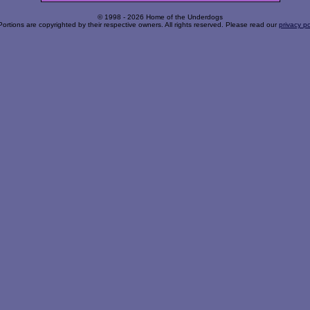
© 1998 - 2026 Home of the Underdogs
Portions are copyrighted by their respective owners. All rights reserved. Please read our
privacy po