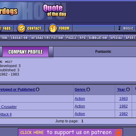
Funtastic
ic
#627
eveloped: 3
ublished: 3
 1982 - 1983
veloped or Published
Genre
Year
Action
1983
p
Action
1982
 Crusader
Action
1982
ttack II
Jump to page:
1