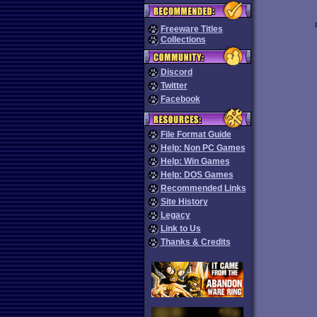
Freeware Titles
Collections
Discord
Twitter
Facebook
File Format Guide
Help: Non PC Games
Help: Win Games
Help: DOS Games
Recommended Links
Site History
Legacy
Link to Us
Thanks & Credits