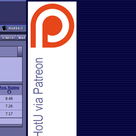
Avg. Rating
8.48
7.26
7.17