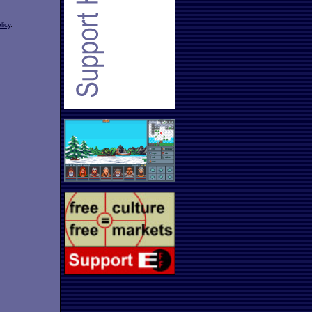
licy
.