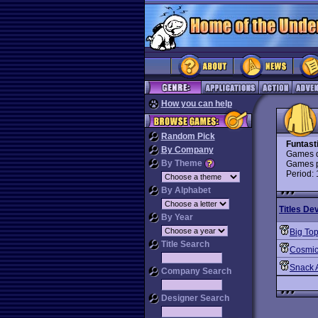
How you can help
Random Pick
Funtast
By Company
Games d
By Theme
Games p
Period:
By Alphabet
Titles De
By Year
Big To
Title Search
Cosmic
Snack A
Company Search
Designer Search