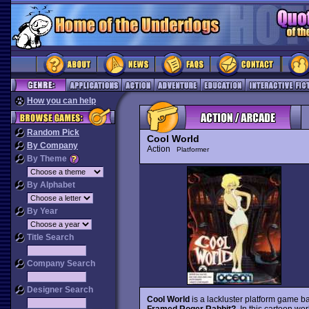
How you can help
Random Pick
Cool World
By Company
Action
Platformer
By Theme
By Alphabet
By Year
Title Search
Company Search
Designer Search
Cool World
is a lackluster platform game b
Framed Roger Rabbit?
. In this cartoon wo