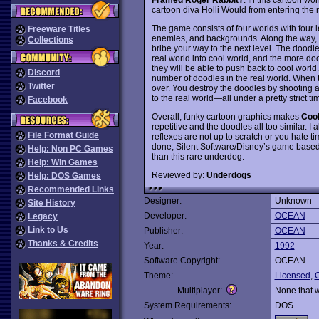
cartoon diva Holli Would from entering the r
The game consists of four worlds with four 
Freeware Titles
enemies, and backgrounds. Along the way, y
Collections
bribe your way to the next level. The doodle
real world into cool world, and the more doo
they will be able to push back to cool worl
Discord
number of doodles in the real world. When th
Twitter
over. You destroy the doodles by shooting 
to the real world—all under a pretty strict tim
Facebook
Overall, funky cartoon graphics makes
Cool
repetitive and the doodles all too similar. I
File Format Guide
reflexes are not up to scratch or you hate t
done, Silent Software/Disney’s game base
Help: Non PC Games
than this rare underdog.
Help: Win Games
Reviewed by:
Underdogs
Help: DOS Games
Recommended Links
Designer:
Unknown
Site History
Developer:
OCEAN
Legacy
Link to Us
Publisher:
OCEAN
Thanks & Credits
Year:
1992
Software Copyright:
OCEAN
Theme:
Licensed
,
C
Multiplayer:
None that 
System Requirements:
DOS