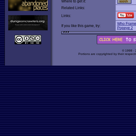
Where to get it:
Related Links:
Links:
Who Frame
If you like this game, try:
Popeye 2
© 1998 -
Portions are copyrighted by their respect