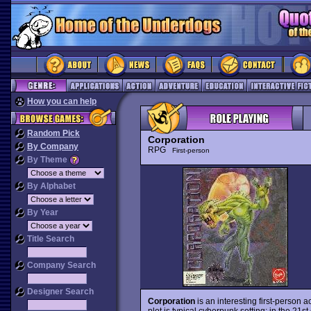
How you can help
Random Pick
Corporation
By Company
RPG
First-person
By Theme
By Alphabet
By Year
Title Search
Company Search
Designer Search
Corporation
is an interesting first-person
plot is typical cyberpunk setting: in the 21s