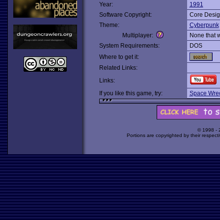
Year:
1991
Software Copyright:
Core Desi
Theme:
Cyberpunk
Multiplayer:
None that 
System Requirements:
DOS
Where to get it:
Related Links:
Links:
If you like this game, try:
Space Wre
© 1998 -
Portions are copyrighted by their respect