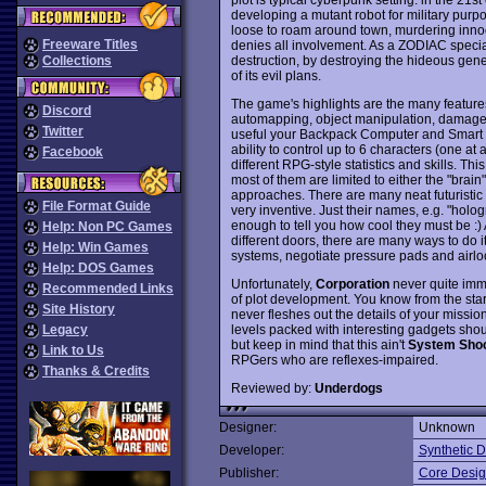
developing a mutant robot for military pur
loose to roam around town, murdering inno
Freeware Titles
denies all involvement. As a ZODIAC special
destruction, by destroying the hideous ge
Collections
of its evil plans.
The game's highlights are the many feature
Discord
automapping, object manipulation, damage c
Twitter
useful your Backpack Computer and Smart Ca
ability to control up to 6 characters (one at
Facebook
different RPG-style statistics and skills. Th
most of them are limited to either the "brain
approaches. There are many neat futuristi
File Format Guide
very inventive. Just their names, e.g. "holo
enough to tell you how cool they must be :)
Help: Non PC Games
different doors, there are many ways to do it
Help: Win Games
systems, negotiate pressure pads and airlo
Help: DOS Games
Unfortunately,
Corporation
never quite imme
Recommended Links
of plot development. You know from the start
Site History
never fleshes out the details of your missi
levels packed with interesting gadgets sh
Legacy
but keep in mind that this ain't
System Sho
Link to Us
RPGers who are reflexes-impaired.
Thanks & Credits
Reviewed by:
Underdogs
Designer:
Unknown
Developer:
Synthetic 
Publisher:
Core Desi