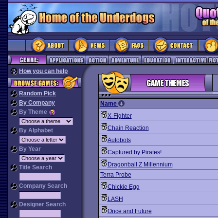
How you can help
Random Pick
By Company
Name
By Theme
X-Fighter
Chain Reaction
By Alphabet
Autobots
By Year
Captured by Pirates!
Dragonball Z Millennium
Title Search
Terra Probe
Company Search
Chickie Egg
LASH
Designer Search
Once and Future