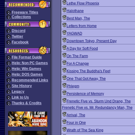
Lethe Flow Phoenix
Halothane
Freeware Titles
Collections
Best Man, The
Letters from Home
Discord
YAGWAD
Twitter
Downtown Tokyo, Present Day
Facebook
A Day for Soft Food
On The Farm
File Format Guide
Help: Non PC Games
For A Change
Help: Win Games
Kissing The Buddha's Feet
Help: DOS Games
One That Got Away, The
Recommended Links
Site History
Phlegm
Legacy
Persistence of Memory
Link to Us
Frenetic Five vs. Sturm Und Drang, The
Thanks & Credits
Frenetic Five vs. Mr. Redundancy Man, The
Arrival, The
Four in One
Wrath of The Sea King