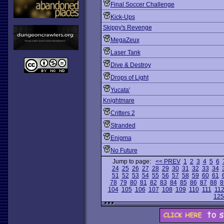
Final Soccer Challenge
Kick-Ups
Skippy's Revenge
MegaZeux
Laser Tank
Dive & Destroy
Drops of Light
Yucata'
Knightmare
Critters 2
Stranded
Enigma
No Future
Jump to page:
<< PREV
1
2
3
4
5
6
24
25
26
27
28
29
30
31
32
33
34
51
52
53
54
55
56
57
58
59
60
61
78
79
80
81
82
83
84
85
86
87
88
8
104
105
106
107
108
109
110
111
11
125