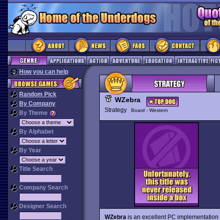
How you can help
Random Pick
WZebra
By Company
Strategy
Board - Western
By Theme
By Alphabet
By Year
Title Search
Company Search
Designer Search
WZebra
is an excellent PC implementation