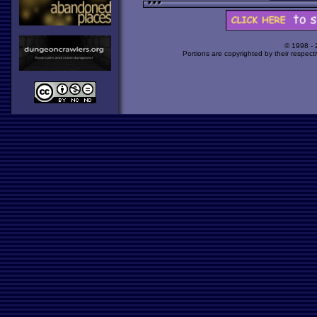
© 1998 -
Portions are copyrighted by their respect