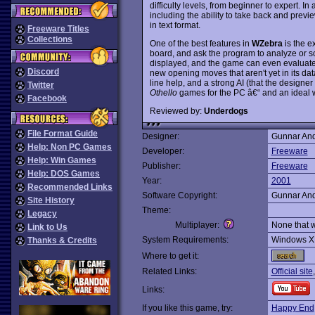
difficulty levels, from beginner to expert. In
including the ability to take back and prev
in text format.
Freeware Titles
Collections
One of the best features in
WZebra
is the e
board, and ask the program to analyze or s
displayed, and the game can even evaluate
Discord
new opening moves that aren't yet in its dat
line help, and a strong AI (that the designer
Twitter
Othello
games for the PC â€“ and an ideal w
Facebook
Reviewed by:
Underdogs
File Format Guide
Designer:
Gunnar An
Help: Non PC Games
Developer:
Freeware
Help: Win Games
Publisher:
Freeware
Help: DOS Games
Year:
2001
Recommended Links
Software Copyright:
Gunnar An
Site History
Theme:
Legacy
Multiplayer:
None that 
Link to Us
System Requirements:
Windows X
Thanks & Credits
Where to get it:
Related Links:
Official site
Links:
If you like this game, try:
Happy End