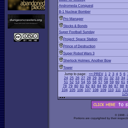
Andromeda Conquest
B-1 Nuclear Bomber
Pro Manager
Stocks & Bonds
Super Football Sunday
Project: Space Station
Prince of Destruction
Super Robot Wars 3
Sherlock Holmes: Another Bow
Tower
Jump to page:
<< PREV
1
2
3
4
5
6
24
25
26
27
28
29
30
31
32
33
34
51
52
53
54
55
56
57
58
59
60
61
78
79
80
81
82
83
84
85
86
87
88
8
104
105
106
107
108
109
110
111
11
125
© 1998 -
Portions are copyrighted by their respect