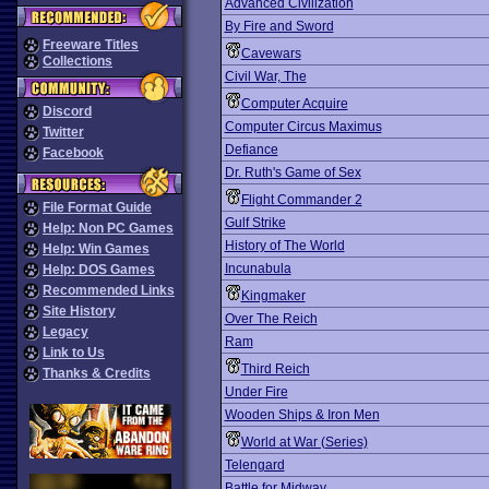
Advanced Civilization
By Fire and Sword
Freeware Titles
Cavewars
Collections
Civil War, The
Computer Acquire
Discord
Computer Circus Maximus
Twitter
Defiance
Facebook
Dr. Ruth's Game of Sex
Flight Commander 2
File Format Guide
Gulf Strike
Help: Non PC Games
History of The World
Help: Win Games
Incunabula
Help: DOS Games
Recommended Links
Kingmaker
Site History
Over The Reich
Legacy
Ram
Link to Us
Third Reich
Thanks & Credits
Under Fire
Wooden Ships & Iron Men
World at War (Series)
Telengard
Battle for Midway