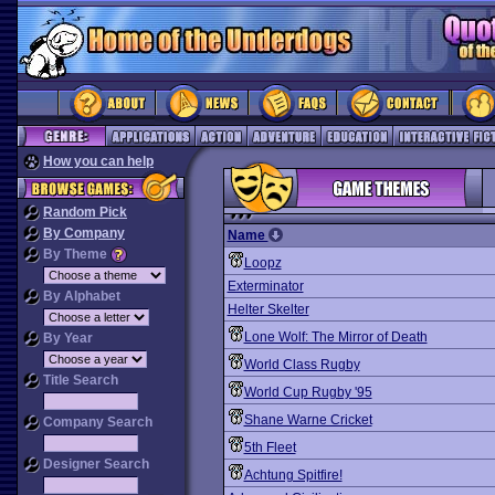
How you can help
Random Pick
By Company
Name
By Theme
Loopz
Exterminator
By Alphabet
Helter Skelter
Lone Wolf: The Mirror of Death
By Year
World Class Rugby
Title Search
World Cup Rugby '95
Shane Warne Cricket
Company Search
5th Fleet
Designer Search
Achtung Spitfire!