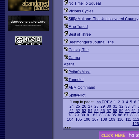
No Time To Squeal
Vicious Cycles
Stiffy Makane: The Undiscovered Country
Fine Tuned
Best of Three
Beetmonger's Journal, The
Gostak, The
Carma
Azalta
Pytho's Mask
Tunneler
ABM Command
SpiffyPilot
Jump to page:
<< PREV
1
2
3
4
5
6
24
25
26
27
28
29
30
31
32
33
34
51
52
53
54
55
56
57
58
59
60
61
78
79
80
81
82
83
84
85
86
87
88
8
104
105
106
107
108
109
110
111
11
125