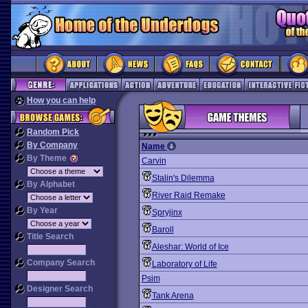
How you can help
Random Pick
By Company
Name
By Theme
Carvin
Stalin's Dilemma
By Alphabet
River Raid Remake
By Year
Spryjinx
Baroll
Title Search
Aleshar: World of Ice
Company Search
Laboratory of Life
Psim
Designer Search
Tank Arena