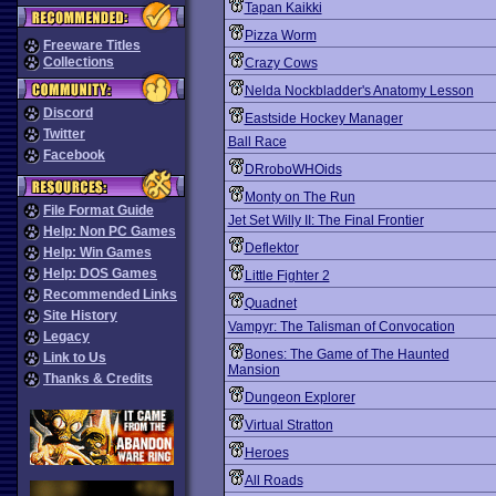
Tapan Kaikki
Pizza Worm
Freeware Titles
Collections
Crazy Cows
Nelda Nockbladder's Anatomy Lesson
Discord
Eastside Hockey Manager
Twitter
Ball Race
Facebook
DRroboWHOids
Monty on The Run
File Format Guide
Jet Set Willy II: The Final Frontier
Help: Non PC Games
Deflektor
Help: Win Games
Help: DOS Games
Little Fighter 2
Recommended Links
Quadnet
Site History
Vampyr: The Talisman of Convocation
Legacy
Bones: The Game of The Haunted
Link to Us
Mansion
Thanks & Credits
Dungeon Explorer
Virtual Stratton
Heroes
All Roads