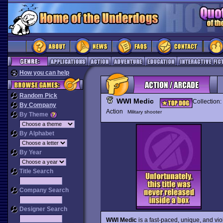
How you can help
Random Pick
WWI Medic
Collection:
By Company
Action
Military shooter
By Theme
By Alphabet
By Year
Title Search
Company Search
Designer Search
WWI Medic
is a fast-paced, unique, and vio