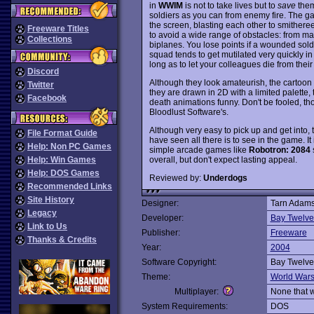
in
WWIM
is not to take lives but to
save
them
soldiers as you can from enemy fire. The ga
the screen, blasting each other to smithere
Freeware Titles
to avoid a wide range of obstacles: from m
Collections
biplanes. You lose points if a wounded soldie
squad tends to get mutilated very quickly in b
long as to let your colleagues die from thei
Discord
Although they look amateurish, the cartoon
Twitter
they are drawn in 2D with a limited palette,
Facebook
death animations funny. Don't be fooled, tho
Bloodlust Software's.
Although very easy to pick up and get into, th
File Format Guide
have seen all there is to see in the game. It 
Help: Non PC Games
simple arcade games like
Robotron: 2084
overall, but don't expect lasting appeal.
Help: Win Games
Help: DOS Games
Reviewed by:
Underdogs
Recommended Links
Site History
Designer:
Tarn Adam
Legacy
Developer:
Bay Twelv
Link to Us
Publisher:
Freeware
Thanks & Credits
Year:
2004
Software Copyright:
Bay Twelv
Theme:
World War
Multiplayer:
None that 
System Requirements:
DOS