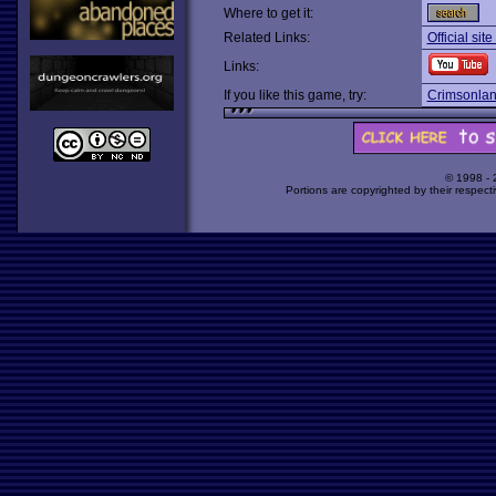
Where to get it:
Related Links:
Official sit
Links:
If you like this game, try:
Crimsonla
© 1998 -
Portions are copyrighted by their respect