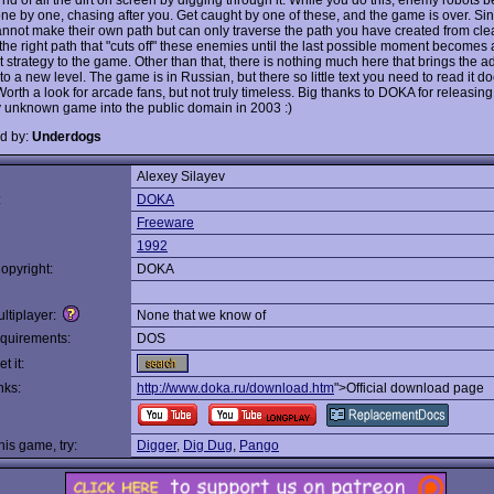
ne by one, chasing after you. Get caught by one of these, and the game is over. Si
annot make their own path but can only traverse the path you have created from clear
 the right path that "cuts off" these enemies until the last possible moment becomes
 strategy to the game. Other than that, there is nothing much here that brings the ad
to a new level. The game is in Russian, but there so little text you need to read it do
orth a look for arcade fans, but not truly timeless. Big thanks to DOKA for releasing
ly unknown game into the public domain in 2003 :)
d by:
Underdogs
Alexey Silayev
:
DOKA
Freeware
1992
opyright:
DOKA
ltiplayer:
None that we know of
quirements:
DOS
t it:
nks:
http://www.doka.ru/download.htm
">Official download page
this game, try:
Digger
,
Dig Dug
,
Pango