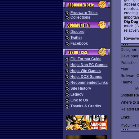
appear o
robots c
Freeware Titles
creating
important
Collections
Dig Dug
much ;) W
relative
Discord
Twitter
Reviewe
Facebook
Designer:
Developer
File Format Guide
Publisher:
Help: Non PC Games
Year:
Help: Win Games
Software C
Help: DOS Games
Theme:
Recommended Links
Site History
Mu
Legacy
System Re
Link to Us
Where to ge
Thanks & Credits
Related Li
Links:
If you like 