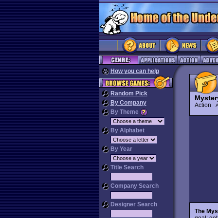
How you can help
Random Pick
Myster
By Company
Action
By Theme
By Alphabet
By Year
Title Search
Company Search
Designer Search
The Myst
goal: get