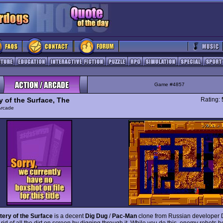
Game #4857
y of the Surface, The
Rating:
Arcade
ery of the Surface
is a decent
Dig Dug
/
Pac-Man
clone from Russian developer
 rid of all the dirt on screen by digging through it. While you do this, enemy robots b