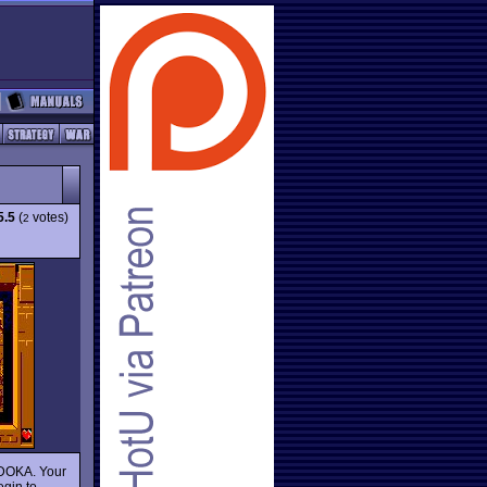
5.5
(
votes)
2
 DOKA. Your
egin to