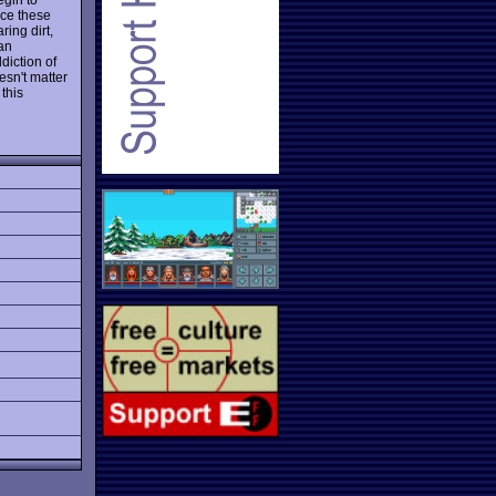
nce these
ing dirt,
 an
diction of
esn't matter
 this