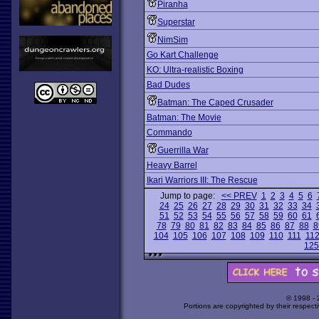
Piranha
Superstar
NimSim
Go Kart Challenge
KO: Ultra-realistic Boxing
Bad Dudes
Batman: The Caped Crusader
Batman: The Movie
Commando
Guerrilla War
Heavy Barrel
Ikari Warriors III: The Rescue
Jump to page:
<< PREV
1
2
3
4
5
6
24
25
26
27
28
29
30
31
32
33
34
51
52
53
54
55
56
57
58
59
60
61
78
79
80
81
82
83
84
85
86
87
88
8
104
105
106
107
108
109
110
111
11
125
© 1998 -
Portions are copyrighted by their respect