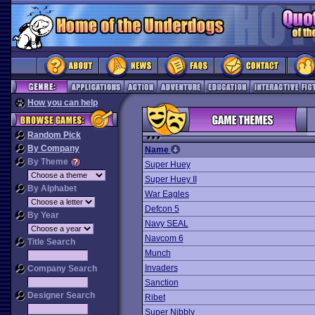
How you can help
Random Pick
By Company
Name
By Theme
Super Huey
Super Huey II
By Alphabet
War Eagles
Defcon 5
By Year
Navy SEAL
Navcom 6
Title Search
Munch
Invaders
Company Search
Sanction
Designer Search
Ribet
Super Nibbly