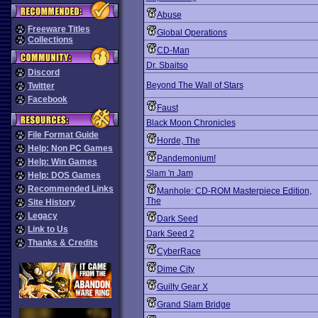
Abuse
Freeware Titles
Global Operations
Collections
CD-Man
Dr. Sbaitso
Discord
Beyond The Wall of Stars
Twitter
Facebook
Faust
Black Moon Chronicles
File Format Guide
Horde, The
Help: Non PC Games
Pandemonium!
Help: Win Games
Slam 'n Jam
Help: DOS Games
Recommended Links
Manhole: CD-ROM Masterpiece Edition,
The
Site History
Legacy
Dark Seed
Link to Us
Dark Seed 2
Thanks & Credits
CyberRace
Dime City
Guilty Gear X
Grand Slam Bridge