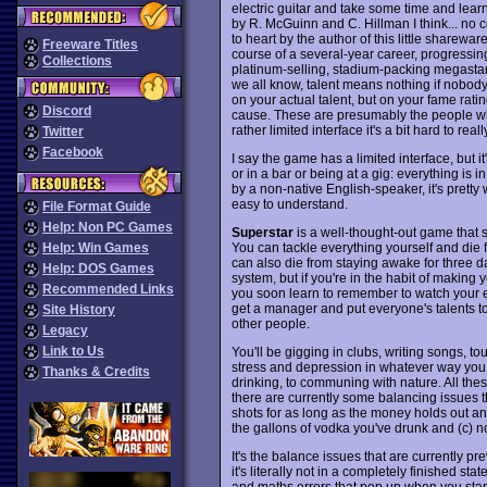
electric guitar and take some time and learn 
by R. McGuinn and C. Hillman I think... no c
to heart by the author of this little sharew
Freeware Titles
course of a several-year career, progressing
Collections
platinum-selling, stadium-packing megastar.
we all know, talent means nothing if nobod
on your actual talent, but on your fame rati
Discord
cause. These are presumably the people wh
rather limited interface it's a bit hard to rea
Twitter
Facebook
I say the game has a limited interface, but it
or in a bar or being at a gig: everything is 
by a non-native English-speaker, it's pretty 
easy to understand.
File Format Guide
Help: Non PC Games
Superstar
is a well-thought-out game that 
You can tackle everything yourself and die f
Help: Win Games
can also die from staying awake for three day
Help: DOS Games
system, but if you're in the habit of making 
Recommended Links
you soon learn to remember to watch your 
get a manager and put everyone's talents to
Site History
other people.
Legacy
Link to Us
You'll be gigging in clubs, writing songs, t
stress and depression in whatever way you 
Thanks & Credits
drinking, to communing with nature. All th
there are currently some balancing issues th
shots for as long as the money holds out and
the gallons of vodka you've drunk and (c) not
It's the balance issues that are currently
it's literally not in a completely finished st
and maths errors that pop up when you start 