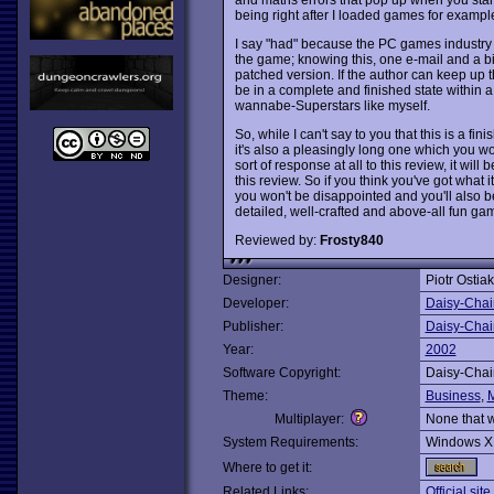
being right after I loaded games for exampl
I say "had" because the PC games industry w
the game; knowing this, one e-mail and a bit 
patched version. If the author can keep up
be in a complete and finished state within a
wannabe-Superstars like myself.
So, while I can't say to you that this is a fin
it's also a pleasingly long one which you won
sort of response at all to this review, it wil
this review. So if you think you've got what i
you won't be disappointed and you'll also 
detailed, well-crafted and above-all fun ga
Reviewed by:
Frosty840
Designer:
Piotr Ostiak
Developer:
Daisy-Chai
Publisher:
Daisy-Chai
Year:
2002
Software Copyright:
Daisy-Chai
Theme:
Business
,
Multiplayer:
None that 
System Requirements:
Windows X
Where to get it:
Related Links:
Official sit