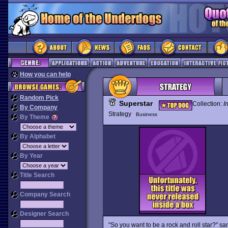
How you can help
Random Pick
Superstar
Collection:
I
By Company
Strategy
Business
By Theme
By Alphabet
By Year
Title Search
Company Search
Designer Search
"So you want to be a rock and roll star?" sa