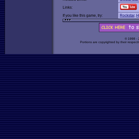
Links:
If you like this game, try:
Rockstar
,
H
© 1998 -
Portions are copyrighted by their respect