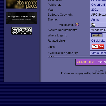
Publisher:
Cyberfront 
Year:
2001
Software Copyright:
ARC Syste
Theme:
Anime
Multiplayer:
System Requirements:
Windows X
Where to get it:
Related Links:
Official site
Links:
If you like this game, try:
Virtua Figh
© 1998 -
Portions are copyrighted by their respect