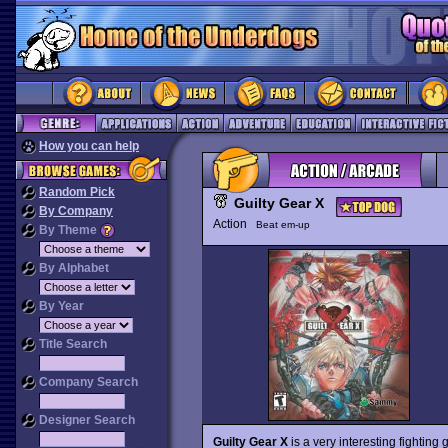
How you can help
Random Pick
Guilty Gear X
By Company
Action
Beat em-up
By Theme
By Alphabet
By Year
Title Search
Company Search
Designer Search
Guilty Gear X
is a very interesting fighting 