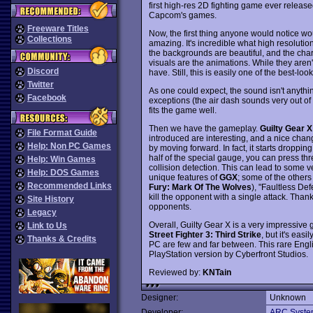
first high-res 2D fighting game ever release
Capcom's games.
Freeware Titles
Now, the first thing anyone would notice wo
Collections
amazing. It's incredible what high resolutio
the backgrounds are beautiful, and the char
visuals are the animations. While they aren'
Discord
have. Still, this is easily one of the best-l
Twitter
As one could expect, the sound isn't anythi
Facebook
exceptions (the air dash sounds very out of 
fits the game well.
Then we have the gameplay.
Guilty Gear X
File Format Guide
introduced are interesting, and a nice chan
Help: Non PC Games
by moving forward. In fact, it starts droppin
half of the special gauge, you can press thr
Help: Win Games
collision detection. This can lead to some v
Help: DOS Games
unique features of
GGX
; some of the others
Recommended Links
Fury: Mark Of The Wolves
), "Faultless Def
kill the opponent with a single attack. Thank
Site History
opponents.
Legacy
Overall, Guilty Gear X is a very impressive 
Link to Us
Street Fighter 3: Third Strike
, but it's eas
Thanks & Credits
PC are few and far between. This rare Engl
PlayStation version by Cyberfront Studios.
Reviewed by:
KNTain
Designer:
Unknown
Developer:
ARC Syste