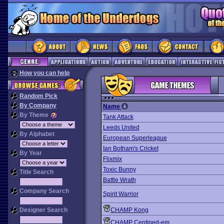
How you can help
Random Pick
By Company
Name
By Theme
Tank Attack
Leeds United
By Alphabet
European Superleague
Ian Botham's Cricket
By Year
Flixmix
Toxic Bunny
Title Search
Battle Wrath
Company Search
Spirit Warrior
Designer Search
CHAMP Kong
CHAMP Centiped-em