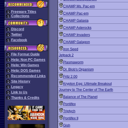
CHAMP Ms. Pac-em
Freeware Titles
CHAMP Pac-em
Collections
CHAMP Galaxia
CHAMP Asterocks
Discord
Twitter
CHAMP Invaders
Facebook
CHAMP Galagon
Iron Seed
File Format Guide
Jetpack 2
Help: Non PC Games
Plasmaworm
Help: Win Games
Dr. Blob's Organism
Help: DOS Games
Recommended Links
Fritz 2.00
Site History
Krypton Egg: Ultimate Breakout
Legacy
Journey to The Center of The Earth
Link to Us
Balance of The Planet
Thanks & Credits
Pontifex
Triptych
Pontifex II
Gish