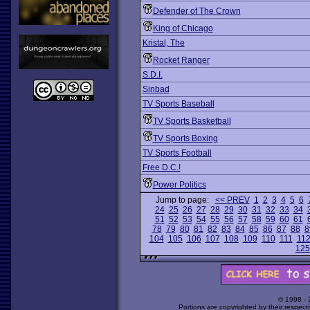
Defender of The Crown
King of Chicago
Kristal, The
Rocket Ranger
S.D.I.
Sinbad
TV Sports Baseball
TV Sports Basketball
TV Sports Boxing
TV Sports Football
Free D.C.!
Power Politics
Jump to page:
<< PREV
1
2
3
4
5
6
24
25
26
27
28
29
30
31
32
33
34
51
52
53
54
55
56
57
58
59
60
61
78
79
80
81
82
83
84
85
86
87
88
8
104
105
106
107
108
109
110
111
11
125
© 1998 -
Portions are copyrighted by their respect