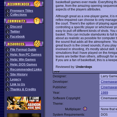
basketball games ever made. Everything th
game, from the amazing opening sequence to
aspects of the players attributes.
Freeware Titles
Collections
Although great as a one-player game, it i
reflex-impaired can choose to only manage t
the court. There's the option of playing aga
Discord
controlling a specific player or whichever pla
easy to pull off different kinds of shots. Yo
Twitter
basket. This can include slamdunks to full
Facebook
about as realistic as possible for computer 
the sound that adds all the atmosphere. Yo
great touch is the crowd sounds; if you pla
involved in shooting, it's mostly about skill. 
File Format Guide
simulations that I have played on the Amiga
Help: Non PC Games
teams are better than others, although for
Help: Win Games
If you are a fan of basketball, this is a keepe
Help: DOS Games
Reviewed by:
Underdogs
Recommended Links
Site History
Designer:
Larry Garn
Legacy
Developer:
Cinemawa
Link to Us
Publisher:
Cinemawa
Thanks & Credits
Year:
1989
Software Copyright:
Cinemawa
Theme:
Multiplayer:
None that 
System Requirements:
DOS