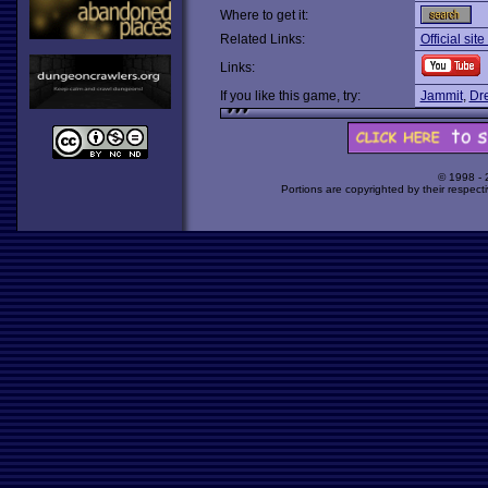
Where to get it:
Related Links:
Official sit
Links:
If you like this game, try:
Jammit
,
Dr
© 1998 -
Portions are copyrighted by their respect