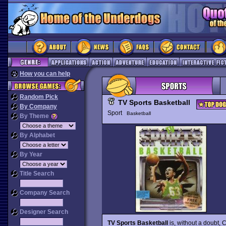
How you can help
Random Pick
TV Sports Basketball
By Company
Sport
Basketball
By Theme
By Alphabet
By Year
Title Search
Company Search
Designer Search
TV Sports Basketball
is, without a doubt,