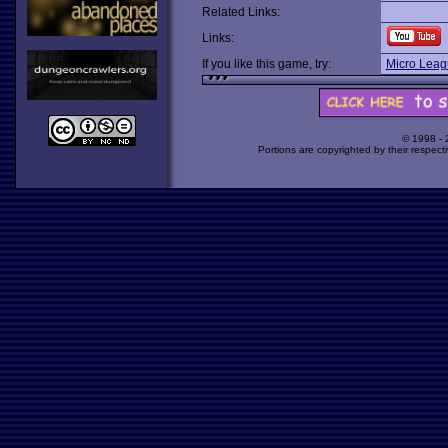
Related Links:
Links:
If you like this game, try:
Micro Leag
© 1998 -
Portions are copyrighted by their respect