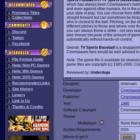
which has always been Cinemaware's hallm
and even against other humans. As in the pr
Freeware Titles
your style of play. You can choose from diff
straight forward but can sometimes be tricky
Collections
who is closest to the ball. Pitching, on the 
different pitches to throw and where over th
you can always throw a strike-- not very real
Discord
take forever because of the amount of gam
Twitter
automatically without hands-on control.
Facebook
Overall,
TV Sports Baseball
is a disappoint
Cinemaware fans would be well advised to
File Format Guide
Note: The game file is available for downl
game files are copyright (c) 1985-2000, Cin
Help: Non PC Games
Help: Win Games
Reviewed by:
Underdogs
Help: DOS Games
Recommended Links
Designer:
Unknown
Site History
Developer:
Cinemawa
Legacy
Publisher:
Cinemawa
Link to Us
Year:
1990
Thanks & Credits
Software Copyright:
Cinemawa
Theme:
Multiplayer:
None that 
System Requirements:
DOS
Where to get it: