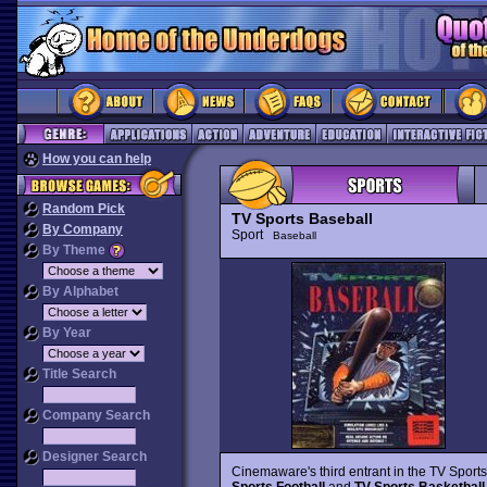
How you can help
Random Pick
TV Sports Baseball
By Company
Sport
Baseball
By Theme
By Alphabet
By Year
Title Search
Company Search
Designer Search
Cinemaware's third entrant in the TV Sports
Sports Football
and
TV Sports Basketball